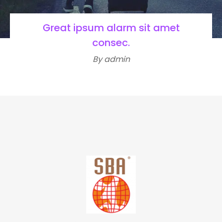
Great ipsum alarm sit amet
consec.
By admin