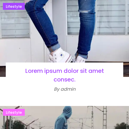
Lifestyle
Lorem ipsum dolor sit amet
consec.
By admin
Lifestyle