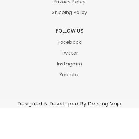
Privacy Policy
Shipping Policy
FOLLOW US
Facebook
Twitter
Instagram
Youtube
Designed & Developed By Devang Vaja