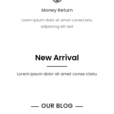
Money Return
Lorem ipsum dolor sit amet consectetu
adipisicing elit sed
New Arrival
Lorem ipsum dolor sit amet conse ctetu.
OUR BLOG