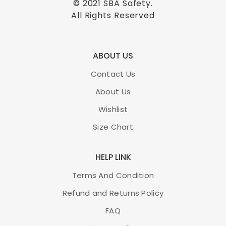
© 2021
SBA Safety
.
All Rights Reserved
ABOUT US
Contact Us
About Us
Wishlist
Size Chart
HELP LINK
Terms And Condition
Refund and Returns Policy
FAQ