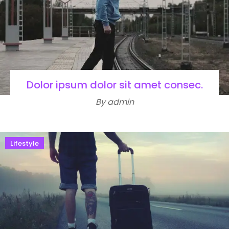
Dolor ipsum dolor sit amet consec.
By admin
Lifestyle