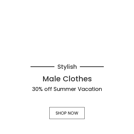
Stylish
Male Clothes
30% off Summer Vacation
SHOP NOW