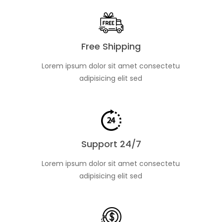
Free Shipping
Lorem ipsum dolor sit amet consectetu
adipisicing elit sed
Support 24/7
Lorem ipsum dolor sit amet consectetu
adipisicing elit sed