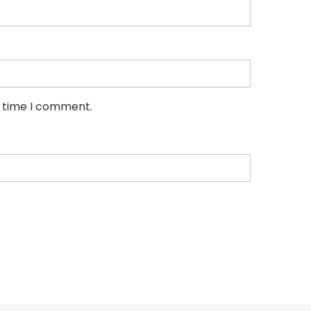
t time I comment.