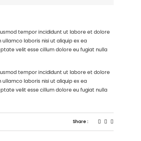
eiusmod tempor incididunt ut labore et dolore
llamco laboris nisi ut aliquip ex ea
tate velit esse cillum dolore eu fugiat nulla
eiusmod tempor incididunt ut labore et dolore
llamco laboris nisi ut aliquip ex ea
tate velit esse cillum dolore eu fugiat nulla
Share :