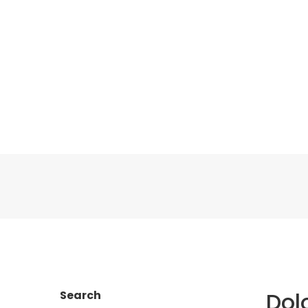
Dol
Search