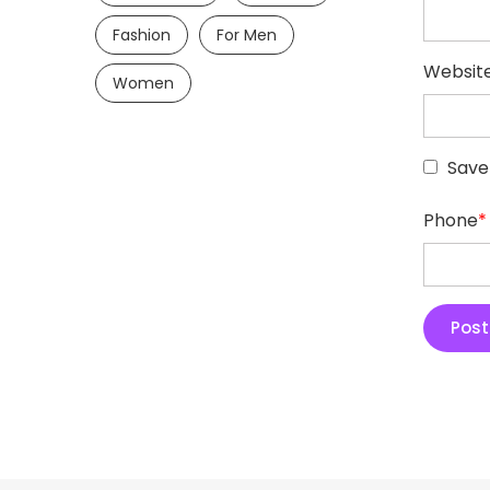
Fashion
For Men
Websit
Women
Save
Phone
*