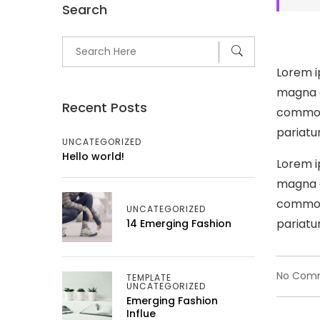
Search
Lorem i
magna a
Recent Posts
commodo
pariatur
UNCATEGORIZED
Hello world!
Lorem i
magna a
commodo
UNCATEGORIZED
pariatur
14 Emerging Fashion
No Com
TEMPLATE
UNCATEGORIZED
Emerging Fashion
Influe