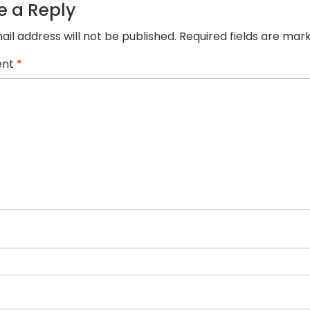
dolor
e a Reply
sit
amet
ail address will not be published.
Required fields are ma
consec.
nt
*