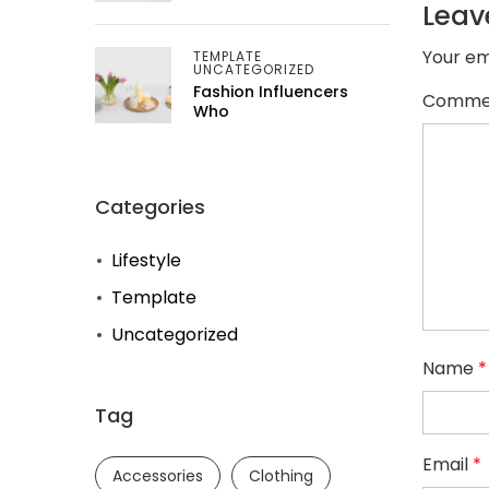
Leav
Your em
TEMPLATE
UNCATEGORIZED
Fashion Influencers
Comme
Who
Categories
Lifestyle
Template
Uncategorized
Name
*
Tag
Email
*
Accessories
Clothing