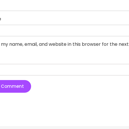
e
 my name, email, and website in this browser for the nex