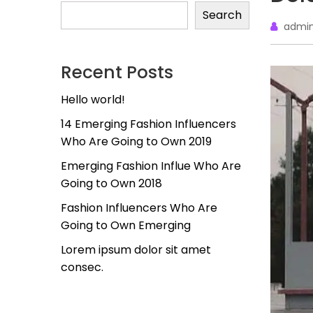
Search
admi
Recent Posts
Hello world!
14 Emerging Fashion Influencers
Who Are Going to Own 2019
Emerging Fashion Influe Who Are
Going to Own 2018
Fashion Influencers Who Are
Going to Own Emerging
Lorem ipsum dolor sit amet
consec.