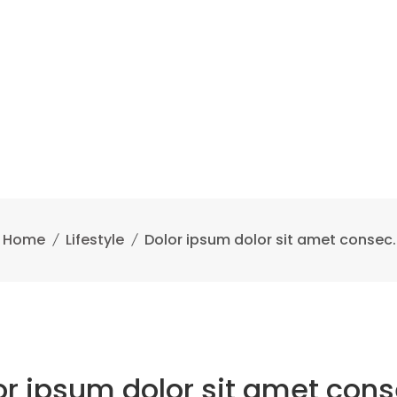
Home
Lifestyle
Dolor ipsum dolor sit amet consec.
or ipsum dolor sit amet cons