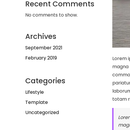
Recent Comments
No comments to show.
Archives
September 2021
February 2019
Lorem i
magna a
commodo
Categories
pariatur
laborum
Lifestyle
totam 
Template
Uncategorized
Lorem
magn