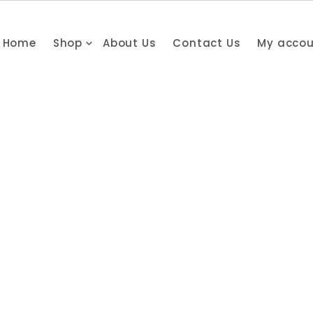
Home
Shop
About Us
Contact Us
My acco