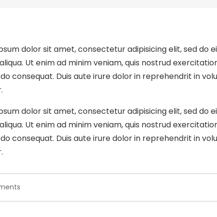
psum dolor sit amet, consectetur adipisicing elit, sed do 
liqua. Ut enim ad minim veniam, quis nostrud exercitation u
 consequat. Duis aute irure dolor in reprehendrit in volup
.
psum dolor sit amet, consectetur adipisicing elit, sed do 
liqua. Ut enim ad minim veniam, quis nostrud exercitation u
 consequat. Duis aute irure dolor in reprehendrit in volup
.
on
ments
Dolor
ipsum