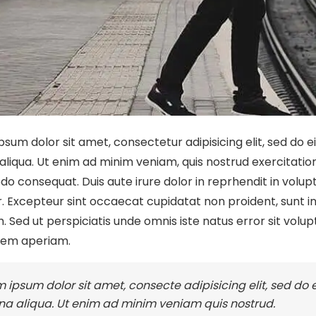
psum dolor sit amet, consectetur adipisicing elit, sed do 
liqua. Ut enim ad minim veniam, quis nostrud exercitation u
 consequat. Duis aute irure dolor in reprhendit in volupta
. Excepteur sint occaecat cupidatat non proident, sunt in 
. Sed ut perspiciatis unde omnis iste natus error sit v
rem aperiam.
 ipsum dolor sit amet, consecte adipisicing elit, sed do
a aliqua. Ut enim ad minim veniam quis nostrud.