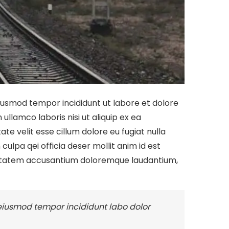
eiusmod tempor incididunt ut labore et dolore
llamco laboris nisi ut aliquip ex ea
te velit esse cillum dolore eu fugiat nulla
culpa qei officia deser mollit anim id est
oluptatem accusantium doloremque laudantium,
 eiusmod tempor incididunt labo dolor