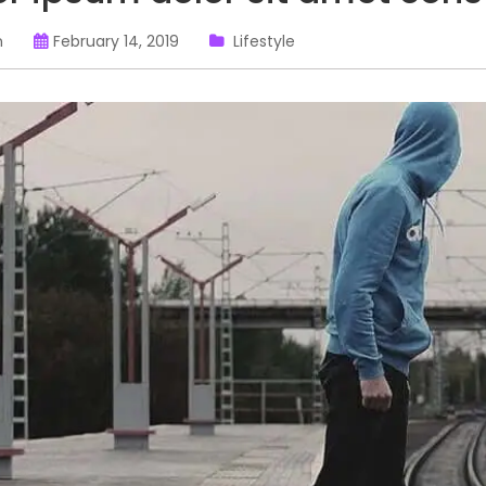
n
February 14, 2019
Lifestyle