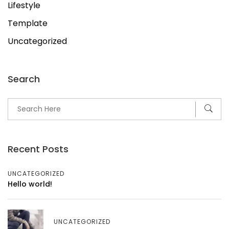
Lifestyle
Template
Uncategorized
Search
Recent Posts
UNCATEGORIZED
Hello world!
UNCATEGORIZED