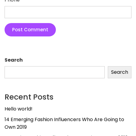
Search
Search
Recent Posts
Hello world!
14 Emerging Fashion Influencers Who Are Going to
Own 2019