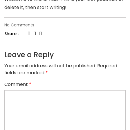
delete it, then start writing!
on
No Comments
Hello
Share :
world!
Leave a Reply
Your email address will not be published.
Required
fields are marked
*
Comment
*