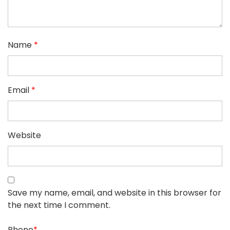
Name
*
Email
*
Website
Save my name, email, and website in this browser for
the next time I comment.
Phone
*