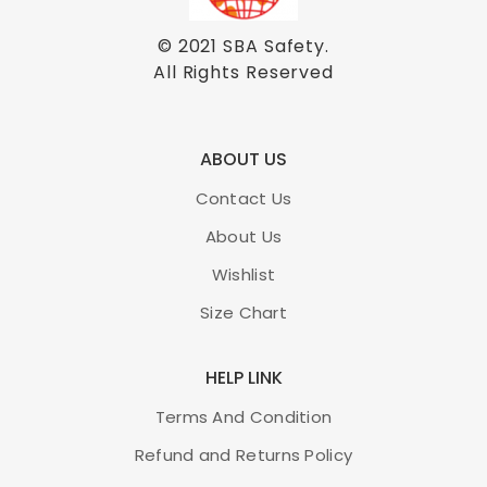
© 2021
SBA Safety
.
All Rights Reserved
ABOUT US
Contact Us
About Us
Wishlist
Size Chart
HELP LINK
Terms And Condition
Refund and Returns Policy