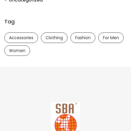
Tag
Accessories
Clothing
Fashion
For Men
Women