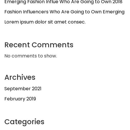
Emerging Fashion Influe Who Are Going to Own 2018
Fashion Influencers Who Are Going to Own Emerging
Lorem ipsum dolor sit amet consec.
Recent Comments
No comments to show.
Archives
September 2021
February 2019
Categories