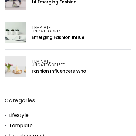
14 Emerging Fashion
TEMPLATE
UNCATEGORIZED
Emerging Fashion Influe
TEMPLATE
UNCATEGORIZED
Fashion Influencers Who
Categories
Lifestyle
Template
Uncategorized