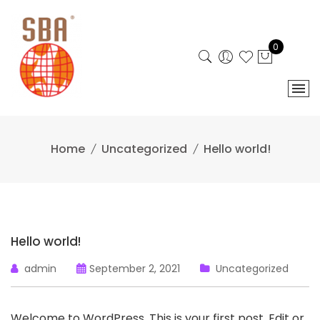
Skip
to
content
0
Home
Uncategorized
Hello world!
Hello world!
admin
September 2, 2021
Uncategorized
Welcome to WordPress. This is your first post. Edit or