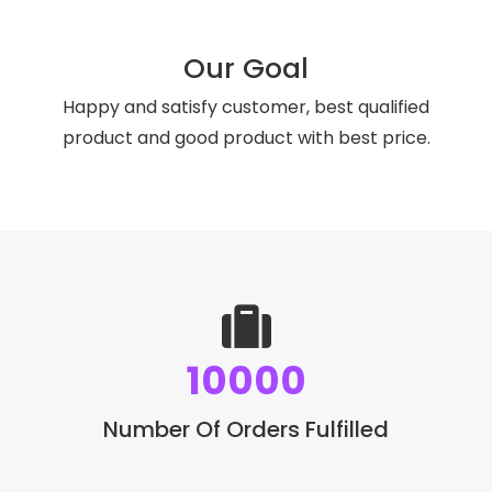
Our Goal
Happy and satisfy customer, best qualified
product and good product with best price.
10000
Number Of Orders Fulfilled