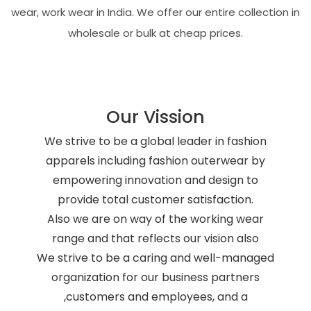
wear, work wear in India. We offer our entire collection in
wholesale or bulk at cheap prices.
Our Vission
We strive to be a global leader in fashion
apparels including fashion outerwear by
empowering innovation and design to
provide total customer satisfaction.
Also we are on way of the working wear
range and that reflects our vision also
We strive to be a caring and well-managed
organization for our business partners
,customers and employees, and a