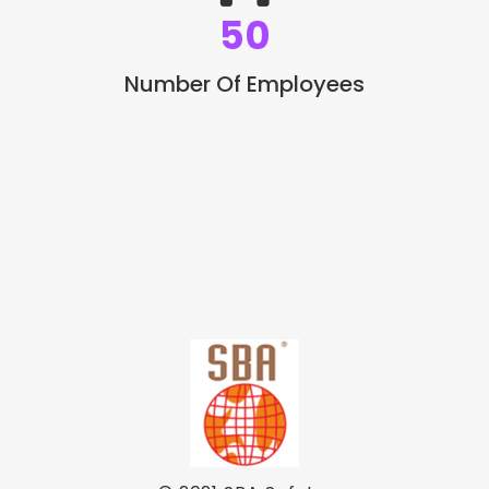
50
Number Of Employees