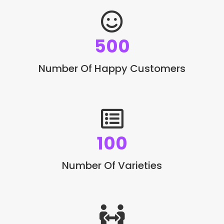
500
Number Of Happy Customers
100
Number Of Varieties