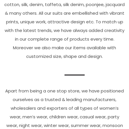
cotton, silk, denim, taffeta, silk denim, poonjee, jacquard
& many others. All our suits are embellished with vibrant
prints, unique work, attractive design etc. To match up
with the latest trends, we have always added creativity
in our complete range of products every time.
Moreover we also make our items available with
customized size, shape and design.
Apart from being a one stop store, we have positioned
ourselves as a trusted & leading manufacturers,
wholesalers and exporters of all types of women’s
wear, men’s wear, children wear, casual wear, party
wear, night wear, winter wear, summer wear, monsoon