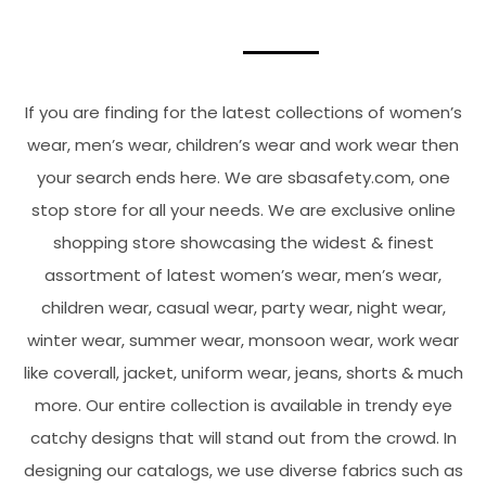
If you are finding for the latest collections of women’s
wear, men’s wear, children’s wear and work wear then
your search ends here. We are sbasafety.com, one
stop store for all your needs. We are exclusive online
shopping store showcasing the widest & finest
assortment of latest women’s wear, men’s wear,
children wear, casual wear, party wear, night wear,
winter wear, summer wear, monsoon wear, work wear
like coverall, jacket, uniform wear, jeans, shorts & much
more. Our entire collection is available in trendy eye
catchy designs that will stand out from the crowd. In
designing our catalogs, we use diverse fabrics such as