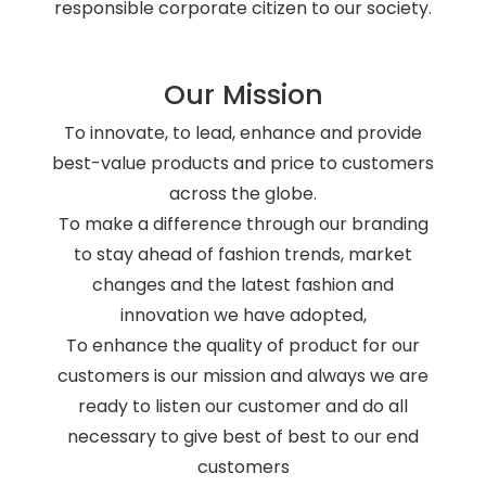
responsible corporate citizen to our society.
Our Mission
To innovate, to lead, enhance and provide
best-value products and price to customers
across the globe.
To make a difference through our branding
to stay ahead of fashion trends, market
changes and the latest fashion and
innovation we have adopted,
To enhance the quality of product for our
customers is our mission and always we are
ready to listen our customer and do all
necessary to give best of best to our end
customers