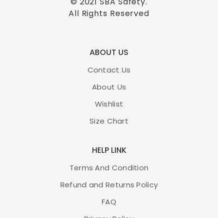
© 2021
SBA Safety
.
All Rights Reserved
ABOUT US
Contact Us
About Us
Wishlist
Size Chart
HELP LINK
Terms And Condition
Refund and Returns Policy
FAQ