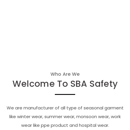
Who Are We
Welcome To SBA Safety
We are manufacturer of all type of seasonal garment
like winter wear, summer wear, monsoon wear, work
wear like ppe product and hospital wear.