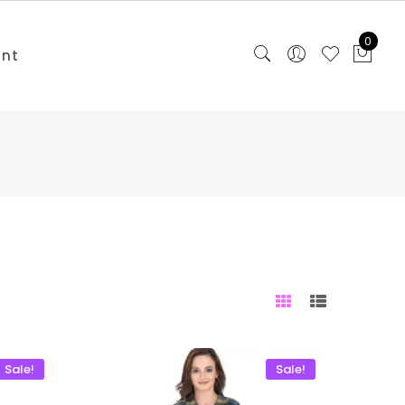
0
unt
Sale!
Sale!