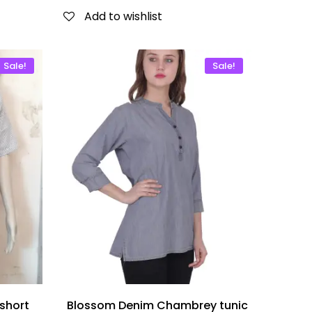
Add to wishlist
Sale!
Sale!
short
Blossom Denim Chambrey tunic