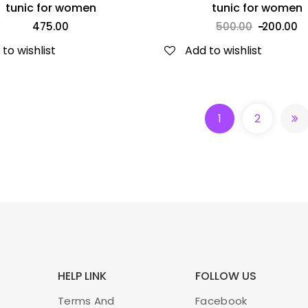
tunic for women
tunic for women
475.00
500.00
200.00
to wishlist
Add to wishlist
APRONS
-45%
1
2
₹
220.00
400.00
ADD TO CART
HELP LINK
FOLLOW US
Terms And
Facebook