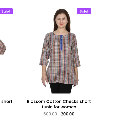
Sale!
Sale!
 short
Blossom Cotton Checks short
tunic for women
500.00
200.00