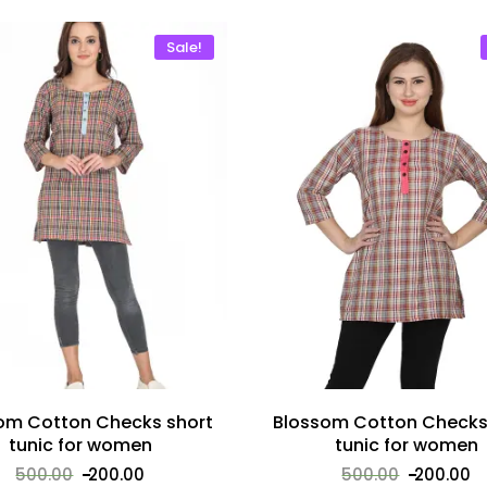
Sale!
om Cotton Checks short
Blossom Cotton Checks
tunic for women
tunic for women
500.00
200.00
500.00
200.00