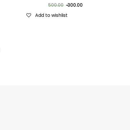
500.00
300.00
Add to wishlist