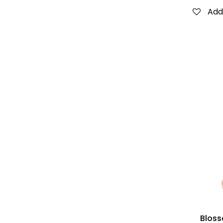
Add 
Bloss