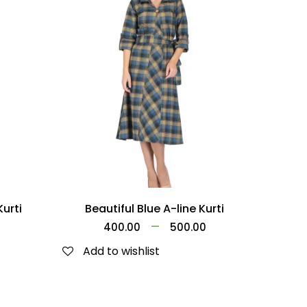
Kurti
Beautiful Blue A-line Kurti
–
0
400.00
500.00
Add to wishlist