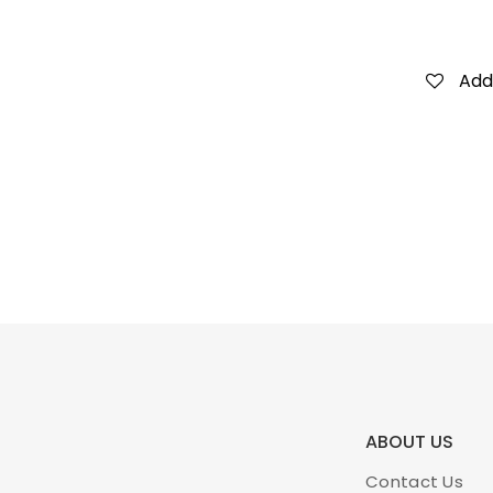
Add 
ABOUT US
Contact Us