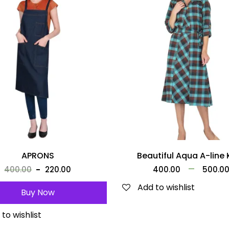
APRONS
Beautiful Aqua A-line 
–
400.00
220.00
400.00
500.0
Add to wishlist
Buy Now
to wishlist