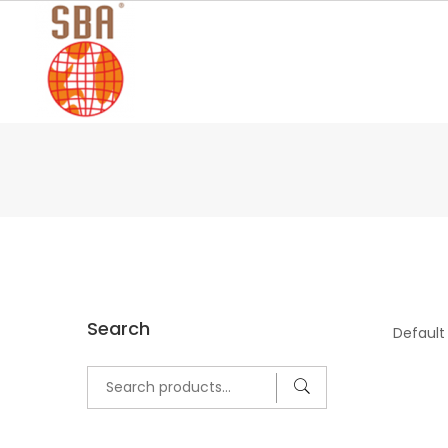
Skip
to
content
Search
Search
for: