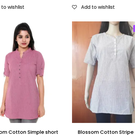
to wishlist
Add to wishlist
om Cotton Simple short
Blossom Cotton Stripe 