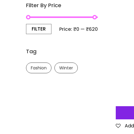
Filter By Price
FILTER
Price:
₹0
—
₹620
Tag
Fashion
Winter
Add 