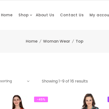
Home
Shop
About Us
Contact Us
My acco
Home
Woman Wear
Top
Showing 1–9 of 16 results
-45%