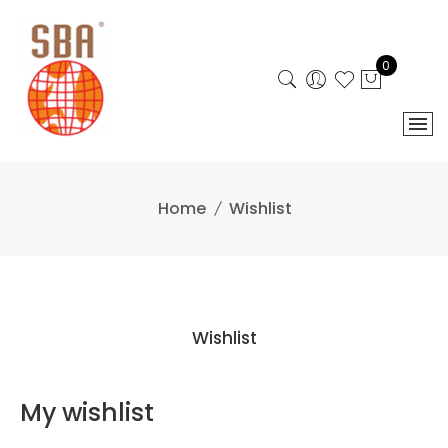
Skip
to
content
0
Home
Wishlist
Wishlist
My wishlist