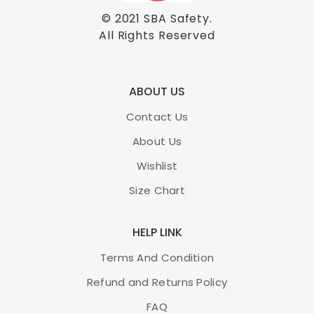
© 2021
SBA Safety
.
All Rights Reserved
ABOUT US
Contact Us
About Us
Wishlist
Size Chart
HELP LINK
Terms And Condition
Refund and Returns Policy
FAQ