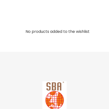
No products added to the wishlist