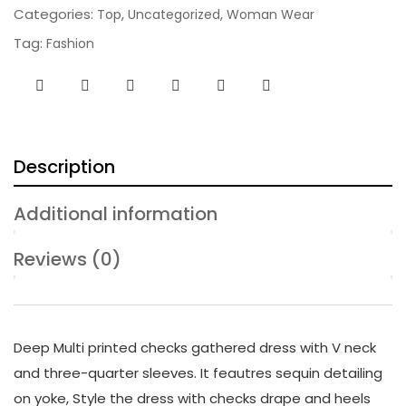
Categories:
,
,
Top
Uncategorized
Woman Wear
Tag:
Fashion
Description
Additional information
Reviews (0)
Deep Multi printed checks gathered dress with V neck
and three-quarter sleeves. It feautres sequin detailing
on yoke, Style the dress with checks drape and heels