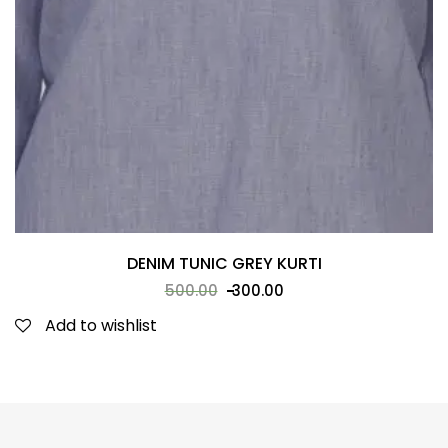
DENIM TUNIC GREY KURTI
500.00
300.00
Add to wishlist