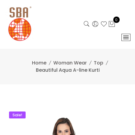
Skip
to
content
0
Home
Woman Wear
Top
Beautiful Aqua A-line Kurti
Sale!