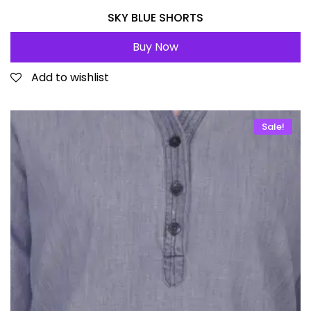
SKY BLUE SHORTS
Buy Now
Add to wishlist
Sale!