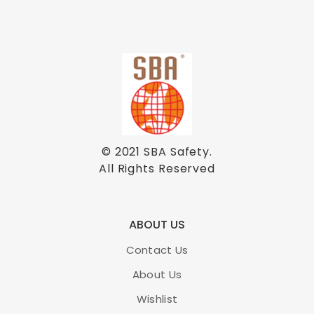
© 2021
SBA Safety
.
All Rights Reserved
ABOUT US
Contact Us
About Us
Wishlist