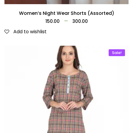
Women’s Night Wear Shorts (Assorted)
–
150.00
300.00
Add to wishlist
Sale!