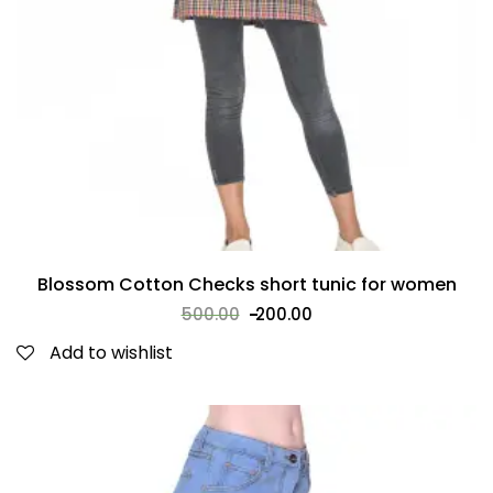
Blossom Cotton Checks short tunic for women
500.00
200.00
Add to wishlist