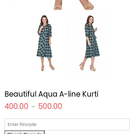
Beautiful Aqua A-line Kurti
400.00
500.00
–