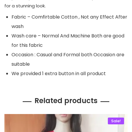
for a stunning look.
Fabric – Comfirtable Cotton , Not any Effect After
wash
Wash care – Normal And Machine Both are good
for this fabric
Occasion : Casual and Formal both Occasion are
suitable
We provided 1 extra button in all product
Related products
Sale!