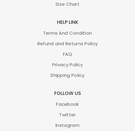
Size Chart
HELP LINK
Terms And Condition
Refund and Returns Policy
FAQ
Privacy Policy
Shipping Policy
FOLLOW US
Facebook
Twitter
Instagram