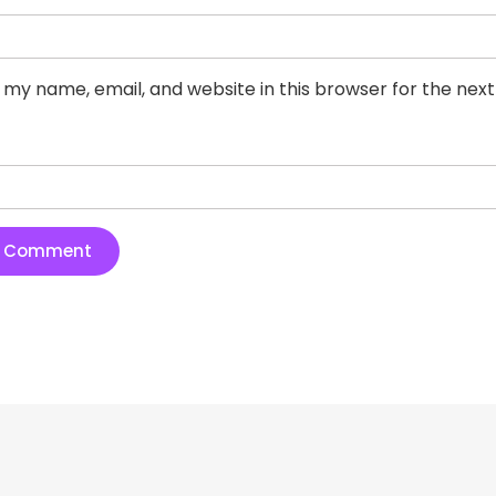
 my name, email, and website in this browser for the nex