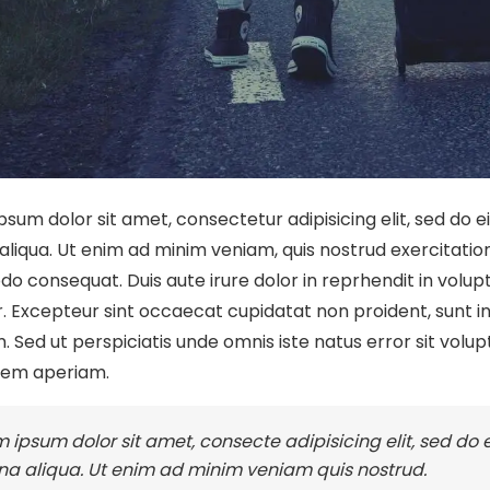
psum dolor sit amet, consectetur adipisicing elit, sed do 
liqua. Ut enim ad minim veniam, quis nostrud exercitation u
 consequat. Duis aute irure dolor in reprhendit in volupta
. Excepteur sint occaecat cupidatat non proident, sunt in 
. Sed ut perspiciatis unde omnis iste natus error sit v
rem aperiam.
 ipsum dolor sit amet, consecte adipisicing elit, sed do
a aliqua. Ut enim ad minim veniam quis nostrud.