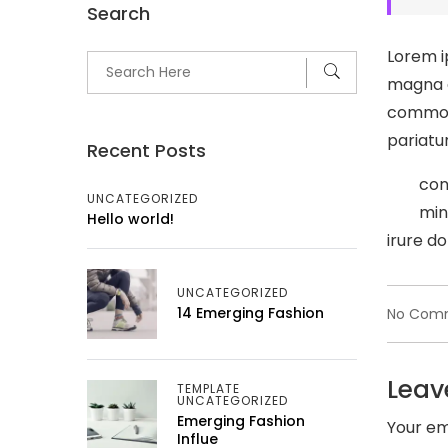
Search
Lorem i
magna a
commodo
pariatur
Recent Posts
con
UNCATEGORIZED
min
Hello world!
irure do
UNCATEGORIZED
14 Emerging Fashion
No Com
Leav
TEMPLATE
UNCATEGORIZED
Emerging Fashion
Your em
Influe