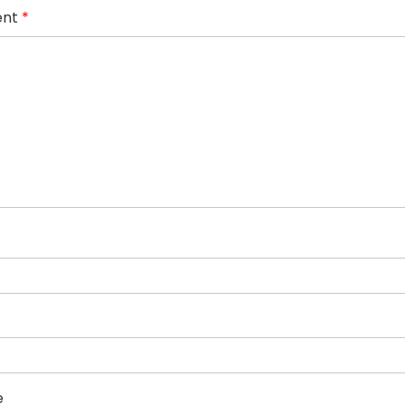
nt
*
e