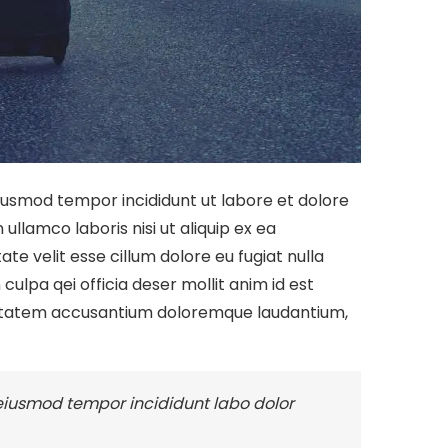
eiusmod tempor incididunt ut labore et dolore
llamco laboris nisi ut aliquip ex ea
te velit esse cillum dolore eu fugiat nulla
culpa qei officia deser mollit anim id est
oluptatem accusantium doloremque laudantium,
 eiusmod tempor incididunt labo dolor