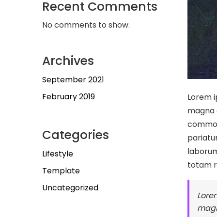
Recent Comments
No comments to show.
Archives
September 2021
February 2019
Lorem i
magna a
commodo
Categories
pariatur
laborum
Lifestyle
totam 
Template
Uncategorized
Lorem
magn