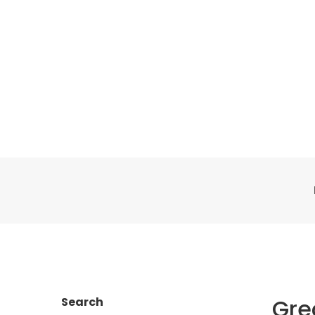
Gre
Search