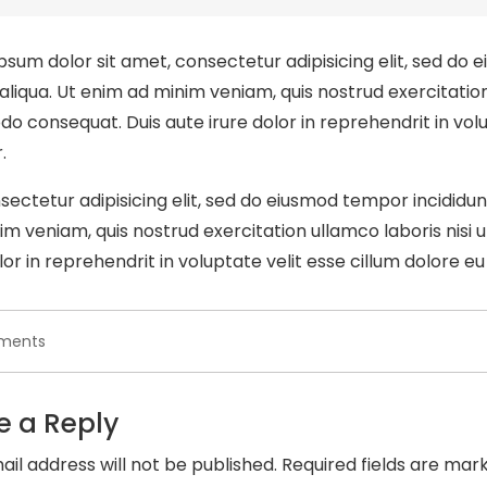
psum dolor sit amet, consectetur adipisicing elit, sed do 
liqua. Ut enim ad minim veniam, quis nostrud exercitation u
 consequat. Duis aute irure dolor in reprehendrit in volup
.
sectetur adipisicing elit, sed do eiusmod tempor incididu
im veniam, quis nostrud exercitation ullamco laboris nisi
lor in reprehendrit in voluptate velit esse cillum dolore eu 
on
ments
Great
ipsum
alarm
e a Reply
sit
amet
ail address will not be published.
Required fields are ma
consec.