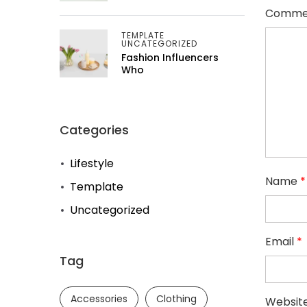
Comme
TEMPLATE
UNCATEGORIZED
Fashion Influencers
Who
Categories
Lifestyle
Name
*
Template
Uncategorized
Email
*
Tag
Accessories
Clothing
Websit