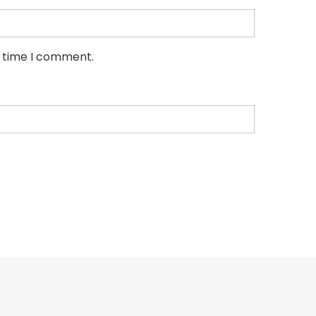
t time I comment.