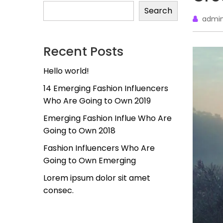
Search
admi
Recent Posts
Hello world!
14 Emerging Fashion Influencers
Who Are Going to Own 2019
Emerging Fashion Influe Who Are
Going to Own 2018
Fashion Influencers Who Are
Going to Own Emerging
Lorem ipsum dolor sit amet
consec.