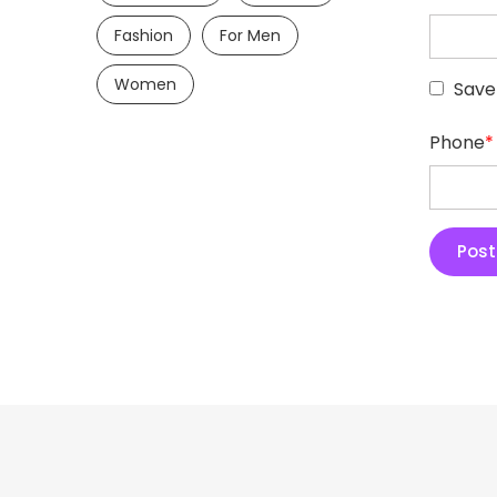
Fashion
For Men
Women
Save
Phone
*