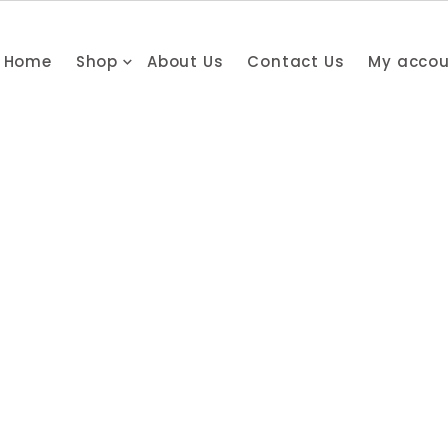
Home
Shop
About Us
Contact Us
My acco