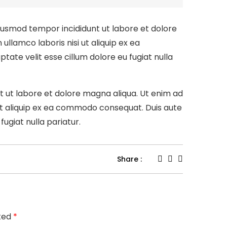
eiusmod tempor incididunt ut labore et dolore
llamco laboris nisi ut aliquip ex ea
tate velit esse cillum dolore eu fugiat nulla
nt ut labore et dolore magna aliqua. Ut enim ad
 ut aliquip ex ea commodo consequat. Duis aute
fugiat nulla pariatur.
Share :
rked
*