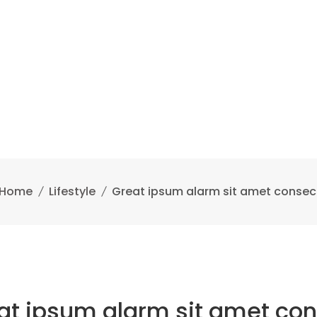
Home
Lifestyle
Great ipsum alarm sit amet consec
at ipsum alarm sit amet con