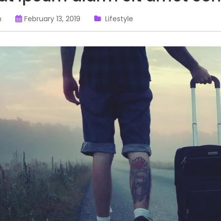
n
February 13, 2019
Lifestyle