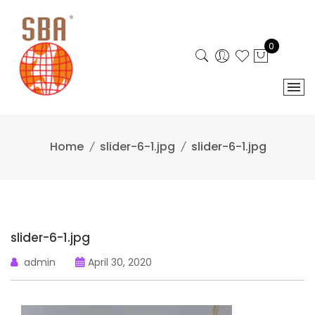
Skip
to
content
0
Home
slider-6-1.jpg
slider-6-1.jpg
slider-6-1.jpg
admin
April 30, 2020