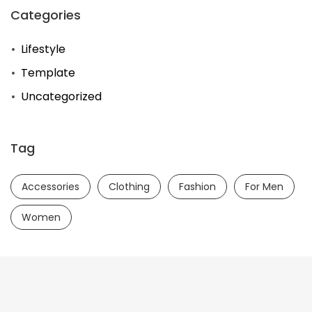
Categories
Lifestyle
Template
Uncategorized
Tag
Accessories
Clothing
Fashion
For Men
Women