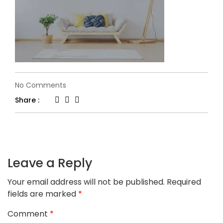
on
No Comments
slider-
Share :
6-
1.jpg
Leave a Reply
Your email address will not be published.
Required
fields are marked
*
Comment
*