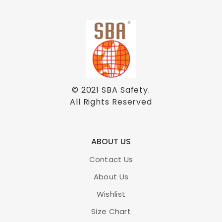
© 2021
SBA Safety
.
All Rights Reserved
ABOUT US
Contact Us
About Us
Wishlist
Size Chart