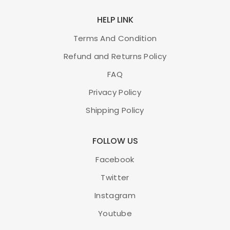
HELP LINK
Terms And Condition
Refund and Returns Policy
FAQ
Privacy Policy
Shipping Policy
FOLLOW US
Facebook
Twitter
Instagram
Youtube