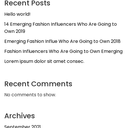
Recent Posts
Hello world!
14 Emerging Fashion Influencers Who Are Going to
Own 2019
Emerging Fashion Influe Who Are Going to Own 2018
Fashion Influencers Who Are Going to Own Emerging
Lorem ipsum dolor sit amet consec.
Recent Comments
No comments to show.
Archives
September 2021