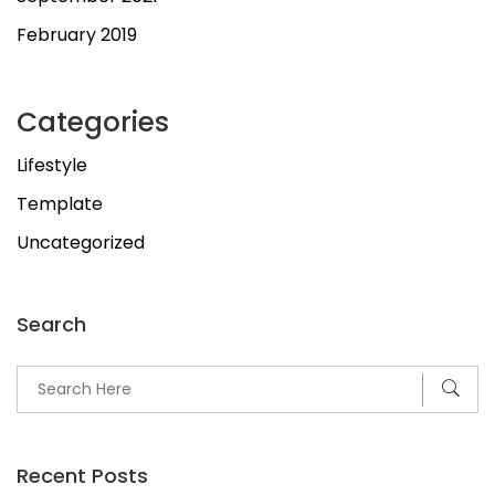
February 2019
Categories
Lifestyle
Template
Uncategorized
Search
Recent Posts