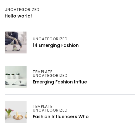
UNCATEGORIZED
Hello world!
UNCATEGORIZED
14 Emerging Fashion
TEMPLATE
UNCATEGORIZED
Emerging Fashion Influe
TEMPLATE
UNCATEGORIZED
Fashion Influencers Who