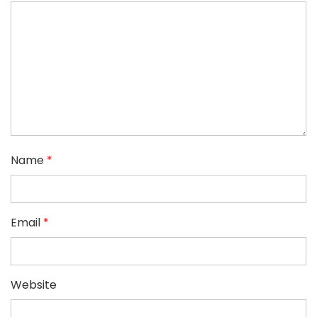
Name
*
Email
*
Website