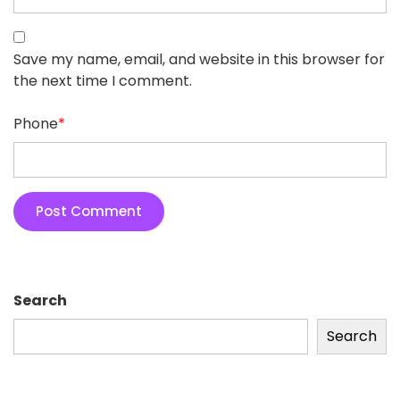
Save my name, email, and website in this browser for
the next time I comment.
Phone
*
Search
Search