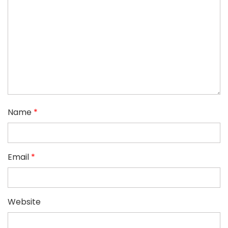
Name
*
Email
*
Website