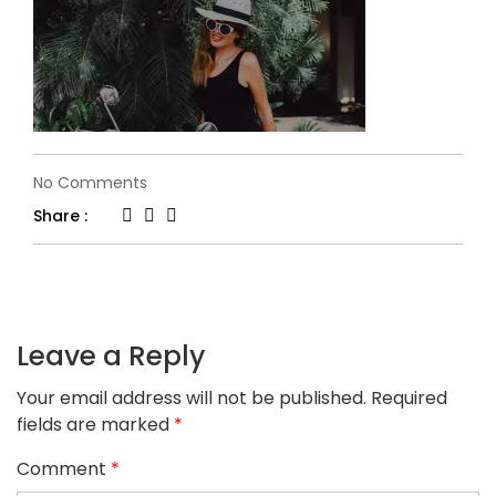
on
No Comments
slider-
Share :
5-
1.jpg
Leave a Reply
Your email address will not be published.
Required
fields are marked
*
Comment
*