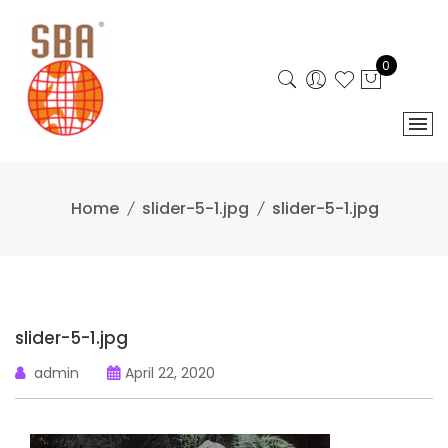
Skip
to
content
0
Home
slider-5-1.jpg
slider-5-1.jpg
slider-5-1.jpg
admin
April 22, 2020