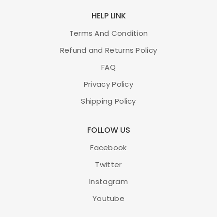
HELP LINK
Terms And Condition
Refund and Returns Policy
FAQ
Privacy Policy
Shipping Policy
FOLLOW US
Facebook
Twitter
Instagram
Youtube