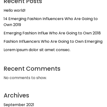
Recent Posts
Hello world!
14 Emerging Fashion Influencers Who Are Going to
Own 2019
Emerging Fashion Influe Who Are Going to Own 2018
Fashion Influencers Who Are Going to Own Emerging
Lorem ipsum dolor sit amet consec.
Recent Comments
No comments to show.
Archives
September 2021