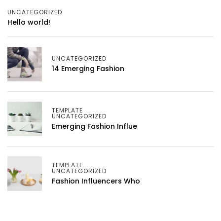
UNCATEGORIZED
Hello world!
UNCATEGORIZED
14 Emerging Fashion
TEMPLATE
UNCATEGORIZED
Emerging Fashion Influe
TEMPLATE
UNCATEGORIZED
Fashion Influencers Who