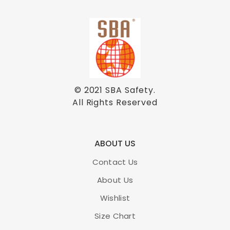
© 2021
SBA Safety
.
All Rights Reserved
ABOUT US
Contact Us
About Us
Wishlist
Size Chart