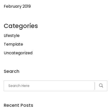
February 2019
Categories
Lifestyle
Template
Uncategorized
Search
Recent Posts