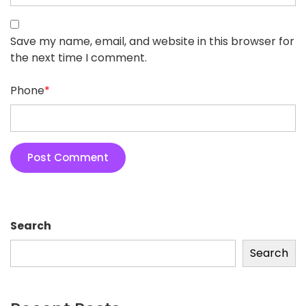
Save my name, email, and website in this browser for
the next time I comment.
Phone
*
Search
Search