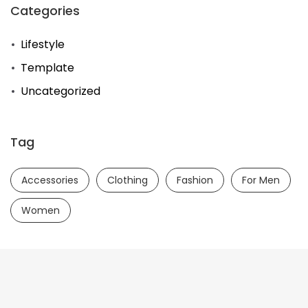
Categories
Lifestyle
Template
Uncategorized
Tag
Accessories
Clothing
Fashion
For Men
Women