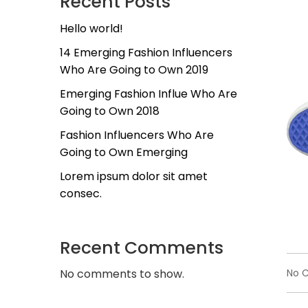
Recent Posts
Hello world!
14 Emerging Fashion Influencers
Who Are Going to Own 2019
Emerging Fashion Influe Who Are
Going to Own 2018
Fashion Influencers Who Are
Going to Own Emerging
Lorem ipsum dolor sit amet
consec.
Recent Comments
No 
No comments to show.