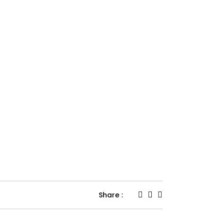
Share :