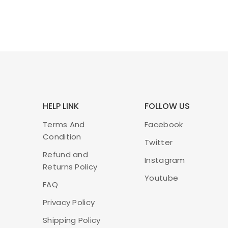
HELP LINK
FOLLOW US
Terms And
Facebook
Condition
Twitter
Refund and
Instagram
Returns Policy
Youtube
FAQ
Privacy Policy
Shipping Policy