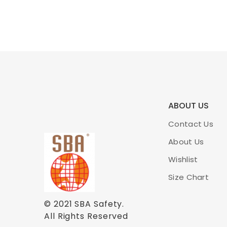
ABOUT US
Contact Us
About Us
Wishlist
Size Chart
© 2021
SBA Safety
.
All Rights Reserved