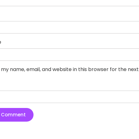
e
 my name, email, and website in this browser for the nex