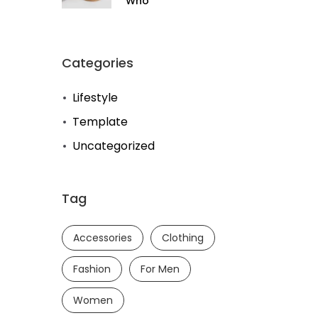
Who
Categories
Lifestyle
Template
Uncategorized
Tag
Accessories
Clothing
Fashion
For Men
Women