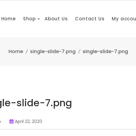
Home
Shop
About Us
Contact Us
My acco
Home
single-slide-7.png
single-slide-7.png
gle-slide-7.png
n
April 22, 2020