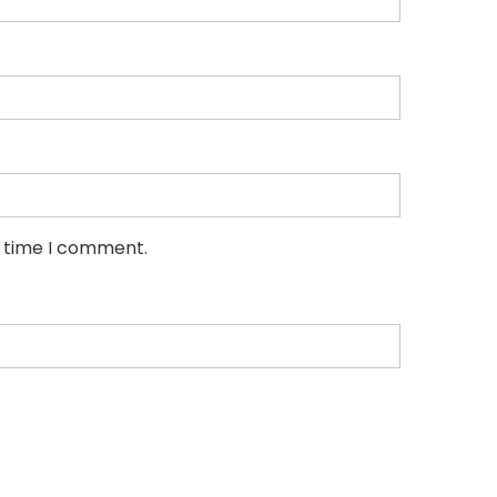
t time I comment.