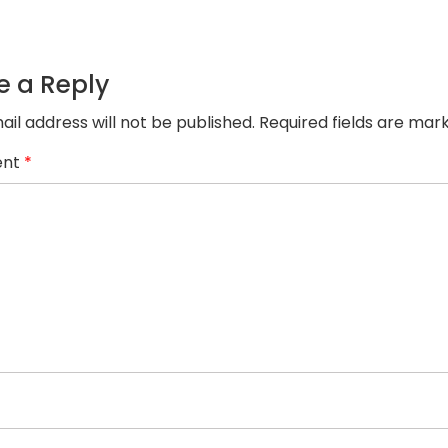
7.png
e a Reply
ail address will not be published.
Required fields are ma
nt
*