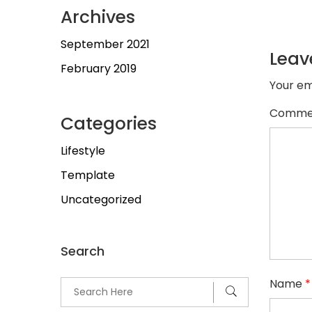
Archives
September 2021
Leav
February 2019
Your em
Comme
Categories
Lifestyle
Template
Uncategorized
Search
Name
*