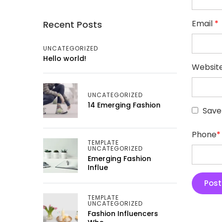
Email
*
Recent Posts
UNCATEGORIZED
Hello world!
Websit
UNCATEGORIZED
14 Emerging Fashion
Save
Phone
*
TEMPLATE
UNCATEGORIZED
Emerging Fashion
Influe
TEMPLATE
UNCATEGORIZED
Fashion Influencers