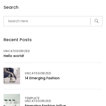
Search
Recent Posts
UNCATEGORIZED
Hello world!
UNCATEGORIZED
14 Emerging Fashion
TEMPLATE
UNCATEGORIZED
Emerging Fashion Influe