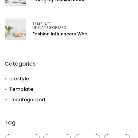
TEMPLATE
UNCATEGORIZED
Fashion Influencers Who
Categories
Lifestyle
Template
Uncategorized
Tag