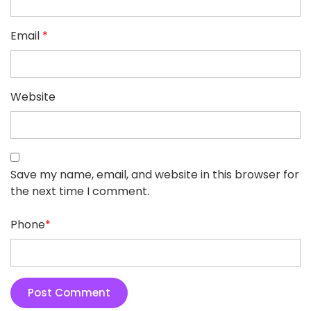
Email
*
Website
Save my name, email, and website in this browser for
the next time I comment.
Phone
*