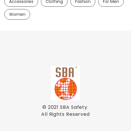
Accessories
Clothing
Fashion
For Men
Women
© 2021
SBA Safety
.
All Rights Reserved