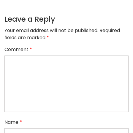
Leave a Reply
Your email address will not be published.
Required
fields are marked
*
Comment
*
Name
*