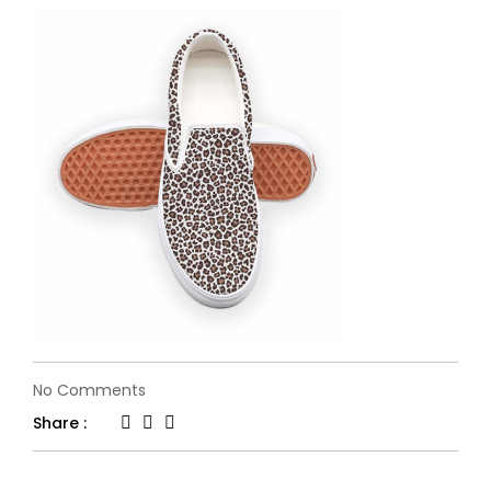
on
No Comments
single-
Share :
slide-
2.png