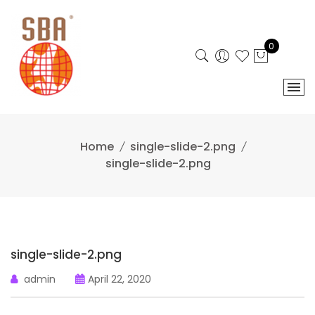
Skip
to
content
0
Home
single-slide-2.png
single-slide-2.png
single-slide-2.png
admin
April 22, 2020