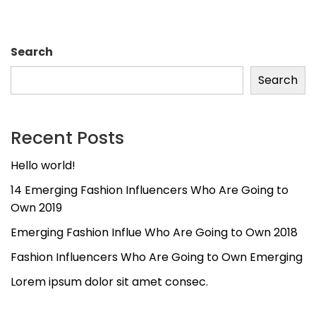
Search
Search
Recent Posts
Hello world!
14 Emerging Fashion Influencers Who Are Going to
Own 2019
Emerging Fashion Influe Who Are Going to Own 2018
Fashion Influencers Who Are Going to Own Emerging
Lorem ipsum dolor sit amet consec.