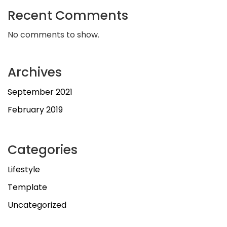
Recent Comments
No comments to show.
Archives
September 2021
February 2019
Categories
Lifestyle
Template
Uncategorized