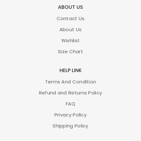
ABOUT US
Contact Us
About Us
Wishlist
Size Chart
HELP LINK
Terms And Condition
Refund and Returns Policy
FAQ
Privacy Policy
Shipping Policy