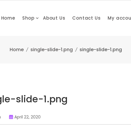
Home
Shop
About Us
Contact Us
My acco
Home
single-slide-1.png
single-slide-1.png
gle-slide-1.png
n
April 22, 2020