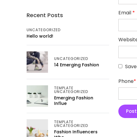
Email
*
Recent Posts
UNCATEGORIZED
Hello world!
Websit
UNCATEGORIZED
14 Emerging Fashion
Save
Phone
*
TEMPLATE
UNCATEGORIZED
Emerging Fashion
Influe
TEMPLATE
UNCATEGORIZED
Fashion Influencers