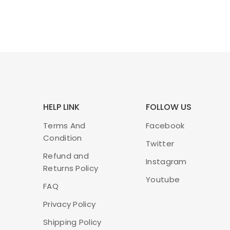
HELP LINK
FOLLOW US
Terms And
Facebook
Condition
Twitter
Refund and
Instagram
Returns Policy
Youtube
FAQ
Privacy Policy
Shipping Policy