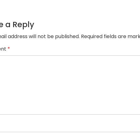
1.png
e a Reply
ail address will not be published.
Required fields are ma
nt
*