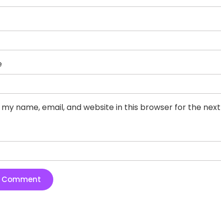
e
 my name, email, and website in this browser for the nex