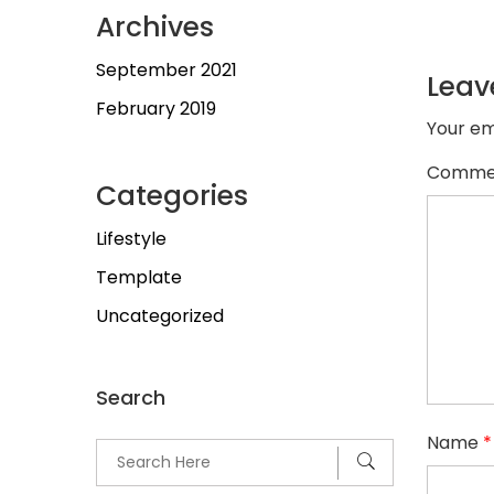
Archives
September 2021
Leav
February 2019
Your em
Comme
Categories
Lifestyle
Template
Uncategorized
Search
Name
*