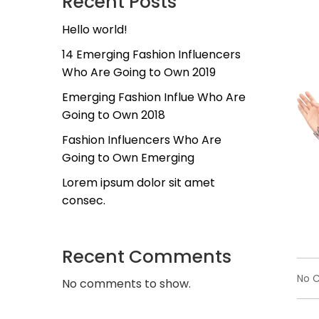
Recent Posts
Hello world!
14 Emerging Fashion Influencers
Who Are Going to Own 2019
Emerging Fashion Influe Who Are
Going to Own 2018
Fashion Influencers Who Are
Going to Own Emerging
Lorem ipsum dolor sit amet
consec.
Recent Comments
No 
No comments to show.