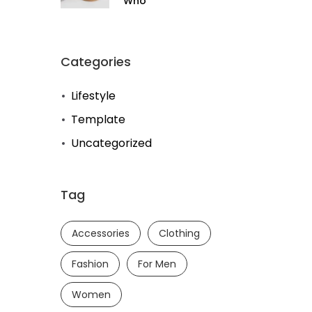
Who
Categories
Lifestyle
Template
Uncategorized
Tag
Accessories
Clothing
Fashion
For Men
Women