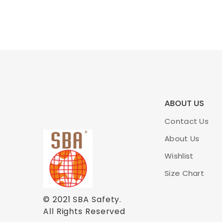
ABOUT US
Contact Us
About Us
Wishlist
Size Chart
© 2021
SBA Safety
.
All Rights Reserved