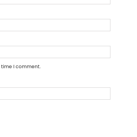
t time I comment.