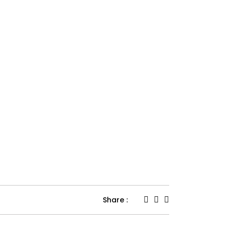
Share :