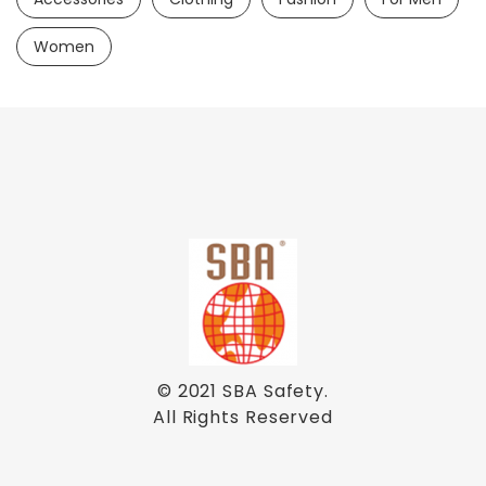
Women
© 2021
SBA Safety
.
All Rights Reserved