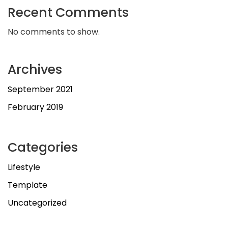
Recent Comments
No comments to show.
Archives
September 2021
February 2019
Categories
Lifestyle
Template
Uncategorized