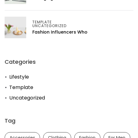
TEMPLATE
UNCATEGORIZED
Fashion Influencers Who
Categories
Lifestyle
Template
Uncategorized
Tag
Accessories
Clothing
Fashion
For Men