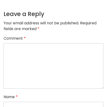
Leave a Reply
Your email address will not be published.
Required
fields are marked
*
Comment
*
Name
*