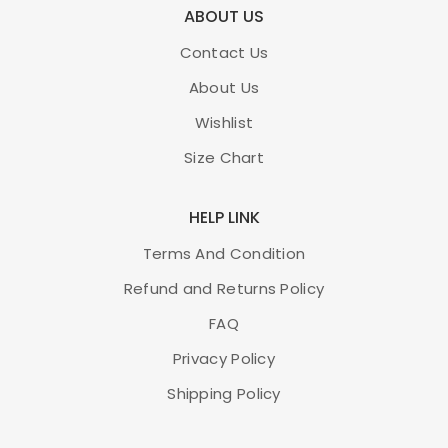
ABOUT US
Contact Us
About Us
Wishlist
Size Chart
HELP LINK
Terms And Condition
Refund and Returns Policy
FAQ
Privacy Policy
Shipping Policy