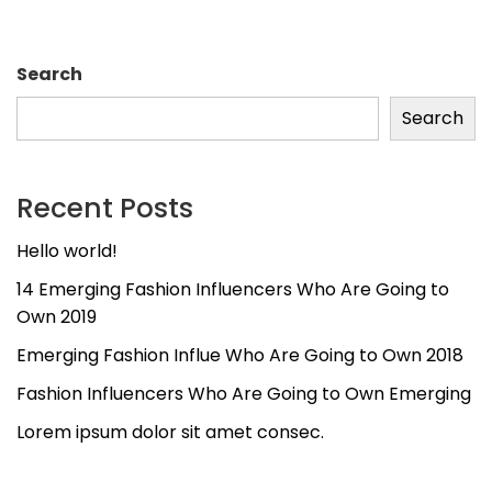
Search
Search
Recent Posts
Hello world!
14 Emerging Fashion Influencers Who Are Going to
Own 2019
Emerging Fashion Influe Who Are Going to Own 2018
Fashion Influencers Who Are Going to Own Emerging
Lorem ipsum dolor sit amet consec.