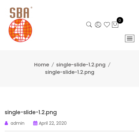
Skip
to
content
0
Home
single-slide-1.2.png
single-slide-1.2.png
single-slide-1.2.png
admin
April 22, 2020