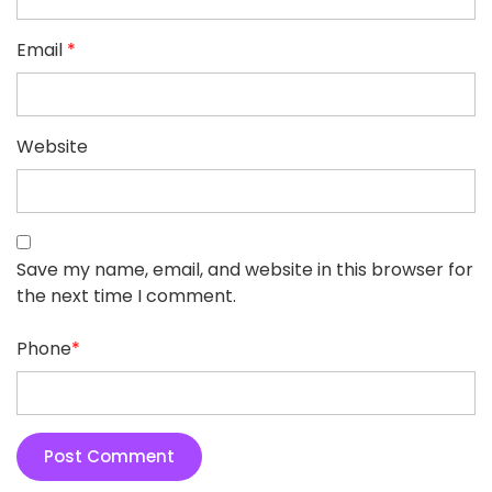
Email
*
Website
Save my name, email, and website in this browser for
the next time I comment.
Phone
*