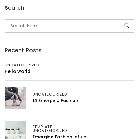
Search
Recent Posts
UNCATEGORIZED
Hello world!
UNCATEGORIZED
14 Emerging Fashion
TEMPLATE
UNCATEGORIZED
Emerging Fashion Influe