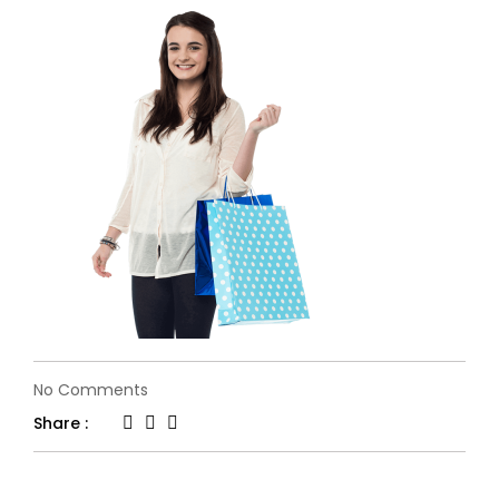
on
No Comments
single-
Share :
slide-
1.2.png