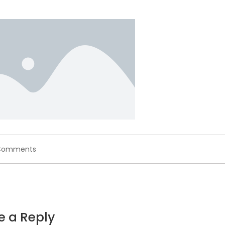
on
Comments
placeholder.png
e a Reply