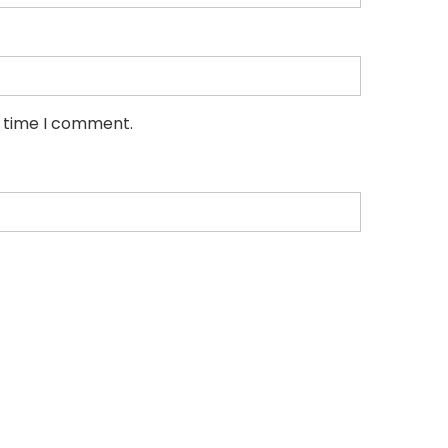
t time I comment.