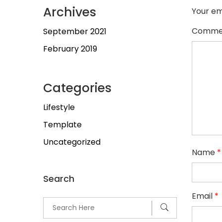
Archives
Your em
Comme
September 2021
February 2019
Categories
Lifestyle
Template
Uncategorized
Name
*
Search
Email
*