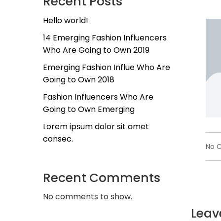
Recent Posts
Hello world!
14 Emerging Fashion Influencers
Who Are Going to Own 2019
Emerging Fashion Influe Who Are
Going to Own 2018
Fashion Influencers Who Are
Going to Own Emerging
Lorem ipsum dolor sit amet
consec.
No 
Recent Comments
No comments to show.
Leav