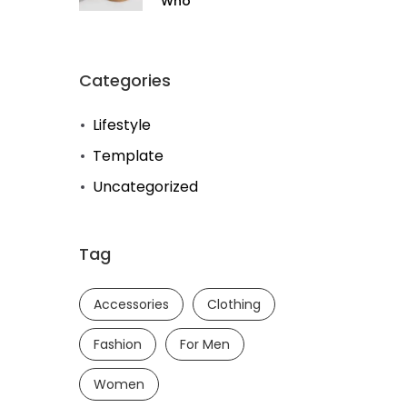
Who
Categories
Lifestyle
Template
Uncategorized
Tag
Accessories
Clothing
Fashion
For Men
Women