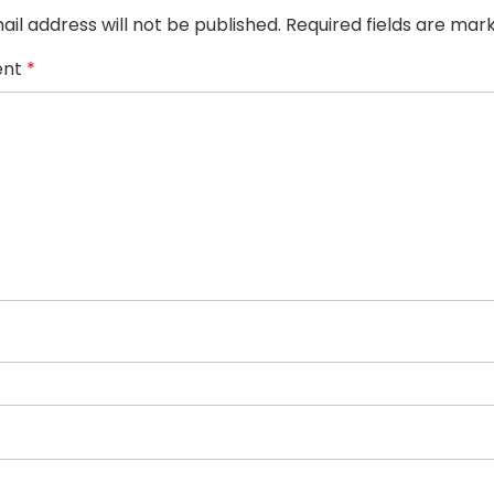
ail address will not be published.
Required fields are ma
nt
*