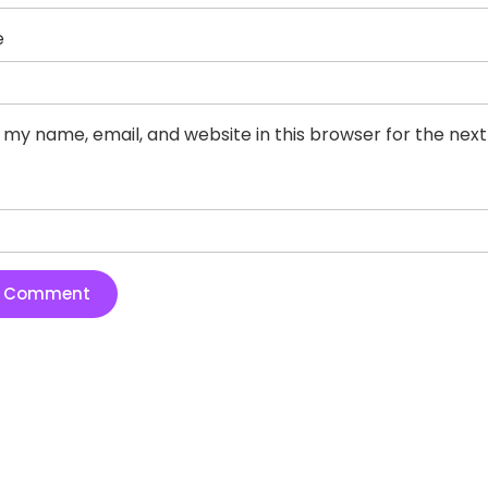
e
 my name, email, and website in this browser for the nex