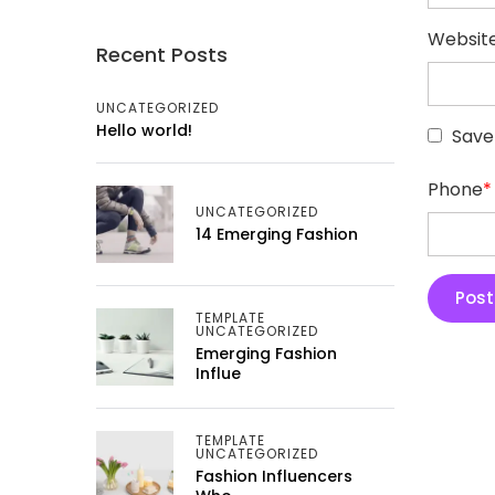
Websit
Recent Posts
UNCATEGORIZED
Hello world!
Save
Phone
*
UNCATEGORIZED
14 Emerging Fashion
TEMPLATE
UNCATEGORIZED
Emerging Fashion
Influe
TEMPLATE
UNCATEGORIZED
Fashion Influencers