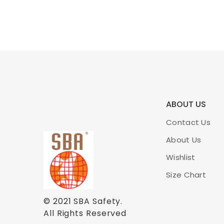
ABOUT US
Contact Us
About Us
Wishlist
Size Chart
© 2021
SBA Safety
.
All Rights Reserved