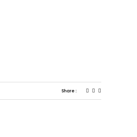
Share :