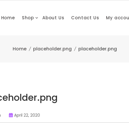
Home
Shop
About Us
Contact Us
My acco
Home
placeholder.png
placeholder.png
ceholder.png
n
April 22, 2020