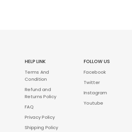
HELP LINK
FOLLOW US
Terms And
Facebook
Condition
Twitter
Refund and
Instagram
Returns Policy
Youtube
FAQ
Privacy Policy
Shipping Policy