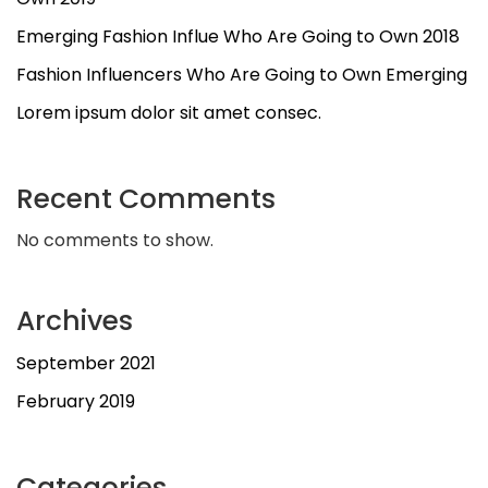
Emerging Fashion Influe Who Are Going to Own 2018
Fashion Influencers Who Are Going to Own Emerging
Lorem ipsum dolor sit amet consec.
Recent Comments
No comments to show.
Archives
September 2021
February 2019
Categories