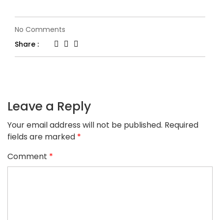
on
No Comments
logo-
Share :
2-
5
Leave a Reply
Your email address will not be published.
Required
fields are marked
*
Comment
*