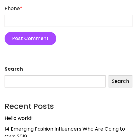
Phone
*
Search
Search
Recent Posts
Hello world!
14 Emerging Fashion Influencers Who Are Going to
Own 2019