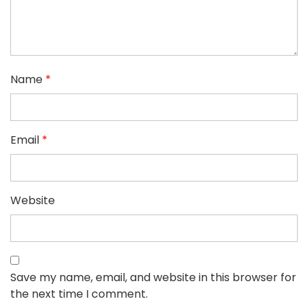
Name
*
Email
*
Website
Save my name, email, and website in this browser for
the next time I comment.