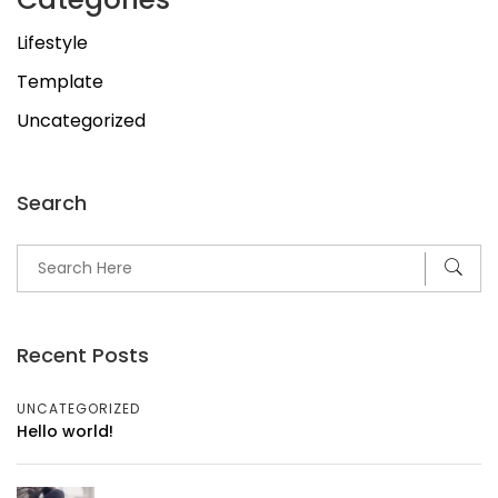
Lifestyle
Template
Uncategorized
Search
Recent Posts
UNCATEGORIZED
Hello world!