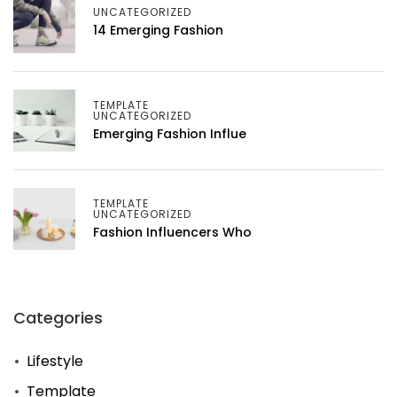
UNCATEGORIZED
14 Emerging Fashion
TEMPLATE
UNCATEGORIZED
Emerging Fashion Influe
TEMPLATE
UNCATEGORIZED
Fashion Influencers Who
Categories
Lifestyle
Template