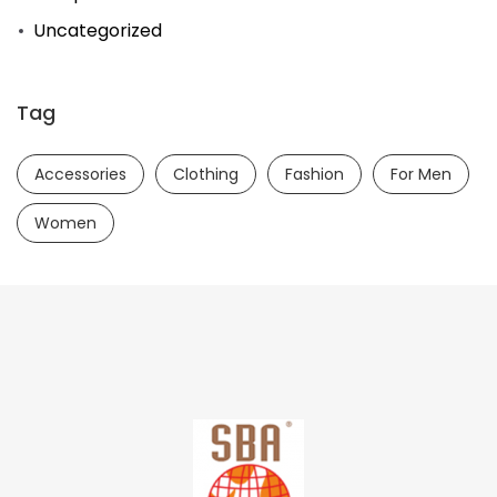
Uncategorized
Tag
Accessories
Clothing
Fashion
For Men
Women