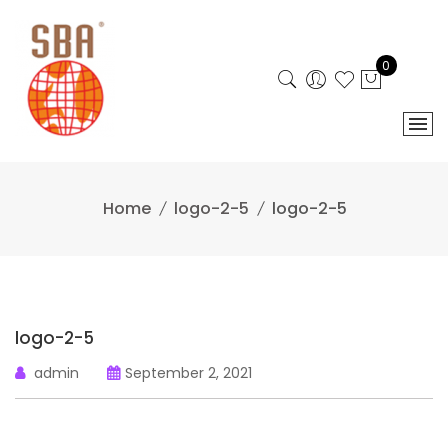
Skip
to
content
0
Home
logo-2-5
logo-2-5
logo-2-5
admin
September 2, 2021