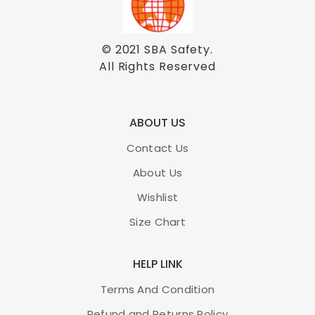
© 2021
SBA Safety
.
All Rights Reserved
ABOUT US
Contact Us
About Us
Wishlist
Size Chart
HELP LINK
Terms And Condition
Refund and Returns Policy