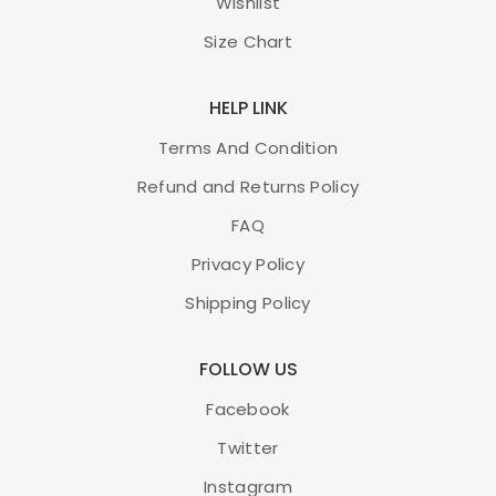
Wishlist
Size Chart
HELP LINK
Terms And Condition
Refund and Returns Policy
FAQ
Privacy Policy
Shipping Policy
FOLLOW US
Facebook
Twitter
Instagram