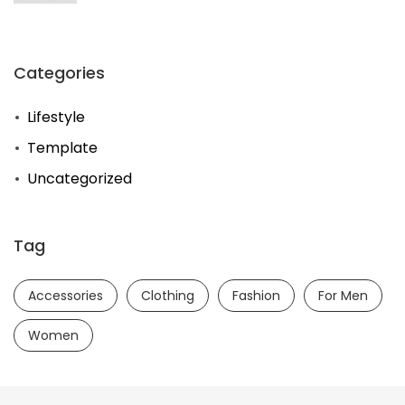
Categories
Lifestyle
Template
Uncategorized
Tag
Accessories
Clothing
Fashion
For Men
Women