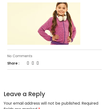
on
No Comments
kids-
Share :
banner2.jpg
Leave a Reply
Your email address will not be published.
Required