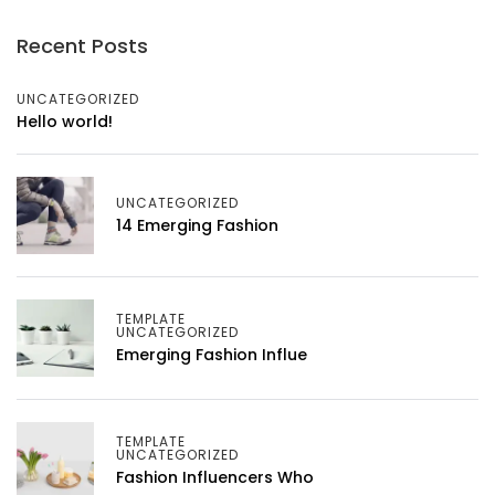
Recent Posts
UNCATEGORIZED
Hello world!
UNCATEGORIZED
14 Emerging Fashion
TEMPLATE
UNCATEGORIZED
Emerging Fashion Influe
TEMPLATE
UNCATEGORIZED
Fashion Influencers Who