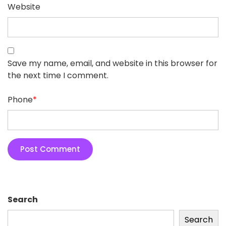
Website
Save my name, email, and website in this browser for
the next time I comment.
Phone
*
Search
Search