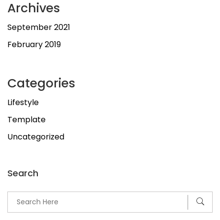
Archives
September 2021
February 2019
Categories
Lifestyle
Template
Uncategorized
Search