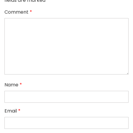
fields are marked
*
Comment
*
Name
*
Email
*