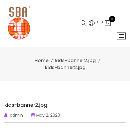
Skip
to
content
0
Home
kids-banner2.jpg
kids-banner2.jpg
kids-banner2.jpg
admin
May 2, 2020