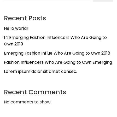
Recent Posts
Hello world!
14 Emerging Fashion Influencers Who Are Going to
Own 2019
Emerging Fashion Influe Who Are Going to Own 2018
Fashion Influencers Who Are Going to Own Emerging
Lorem ipsum dolor sit amet consec.
Recent Comments
No comments to show.