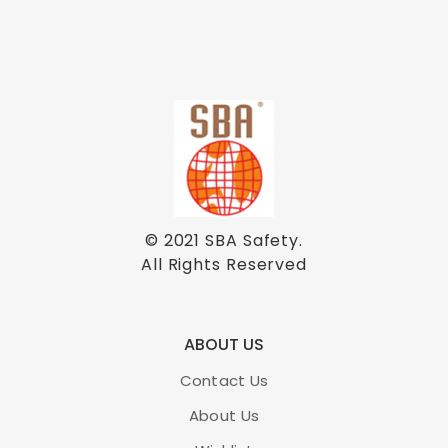
© 2021
SBA Safety
.
All Rights Reserved
ABOUT US
Contact Us
About Us