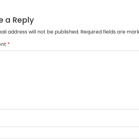
product-
juta
e a Reply
ail address will not be published.
Required fields are ma
nt
*