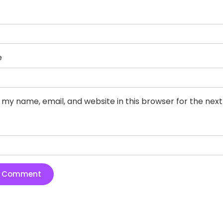
e
 my name, email, and website in this browser for the nex