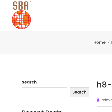
Skip
to
content
Home
h8-
Search
Search
admi