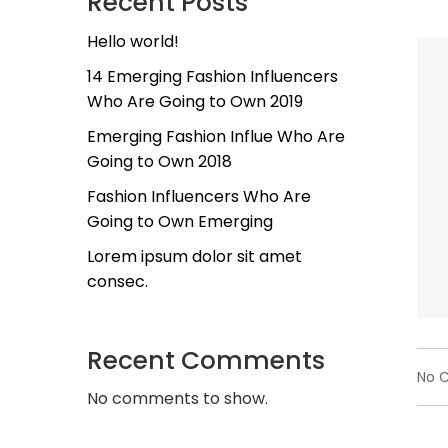
Recent Posts
Hello world!
14 Emerging Fashion Influencers
Who Are Going to Own 2019
Emerging Fashion Influe Who Are
Going to Own 2018
Fashion Influencers Who Are
Going to Own Emerging
Lorem ipsum dolor sit amet
consec.
Recent Comments
No 
No comments to show.