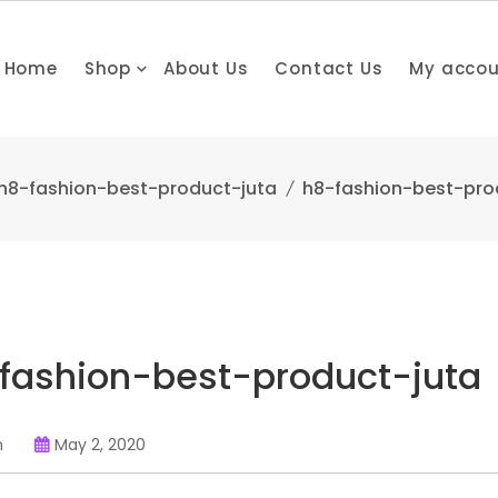
Home
Shop
About Us
Contact Us
My acco
h8-fashion-best-product-juta
h8-fashion-best-pro
fashion-best-product-juta
n
May 2, 2020