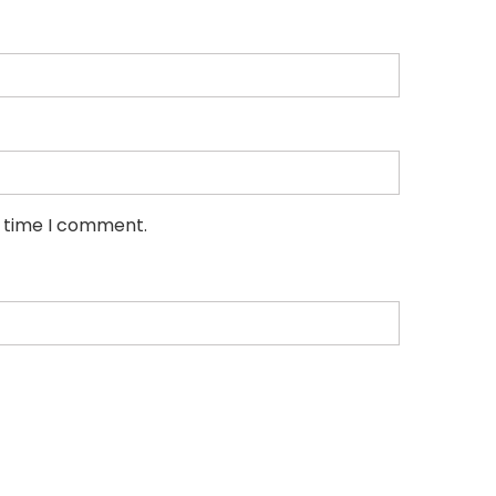
t time I comment.