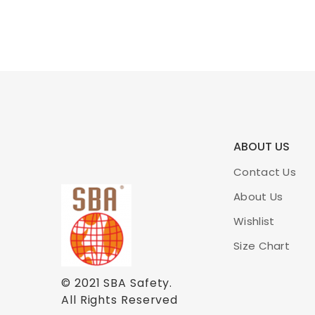
ABOUT US
Contact Us
About Us
Wishlist
Size Chart
© 2021
SBA Safety
.
All Rights Reserved