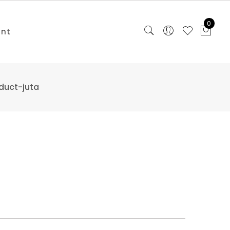
0
unt
duct-juta