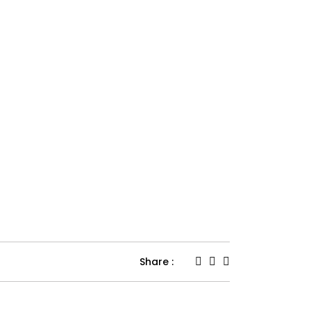
Share :