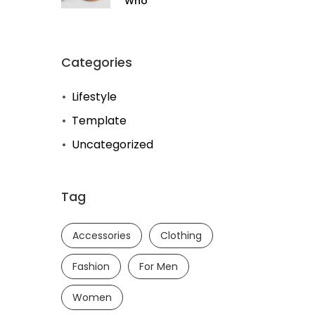
Who
Categories
Lifestyle
Template
Uncategorized
Tag
Accessories
Clothing
Fashion
For Men
Women