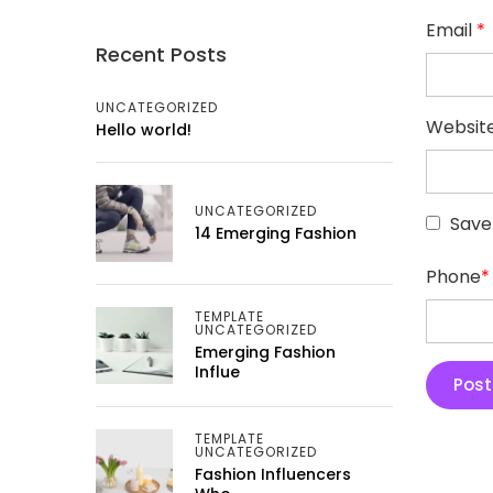
Email
*
Recent Posts
UNCATEGORIZED
Websit
Hello world!
UNCATEGORIZED
Save
14 Emerging Fashion
Phone
*
TEMPLATE
UNCATEGORIZED
Emerging Fashion
Influe
TEMPLATE
UNCATEGORIZED
Fashion Influencers