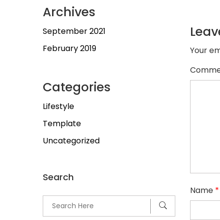
Archives
Leav
September 2021
February 2019
Your em
Comme
Categories
Lifestyle
Template
Uncategorized
Search
Name
*