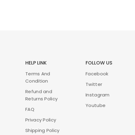
HELP LINK
FOLLOW US
Terms And
Facebook
Condition
Twitter
Refund and
Instagram
Returns Policy
Youtube
FAQ
Privacy Policy
Shipping Policy