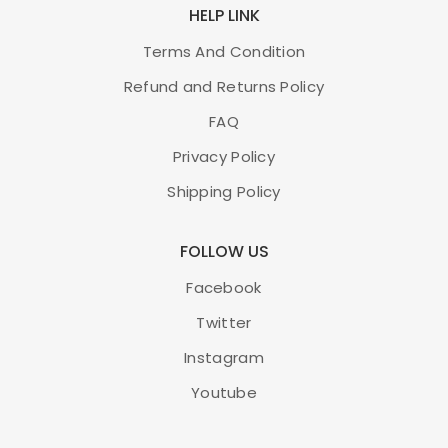
HELP LINK
Terms And Condition
Refund and Returns Policy
FAQ
Privacy Policy
Shipping Policy
FOLLOW US
Facebook
Twitter
Instagram
Youtube