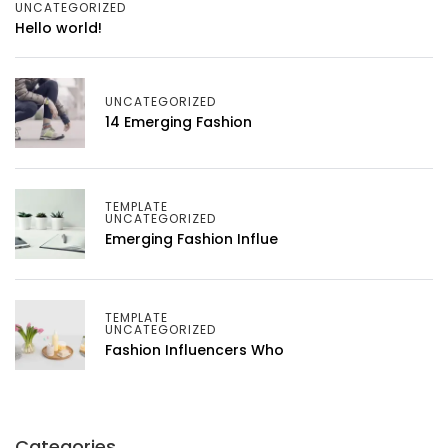
UNCATEGORIZED
Hello world!
UNCATEGORIZED
14 Emerging Fashion
TEMPLATE
UNCATEGORIZED
Emerging Fashion Influe
TEMPLATE
UNCATEGORIZED
Fashion Influencers Who
Categories