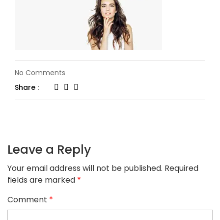
on
No Comments
h34-
Share :
slider1.jpg
Leave a Reply
Your email address will not be published.
Required
fields are marked
*
Comment
*