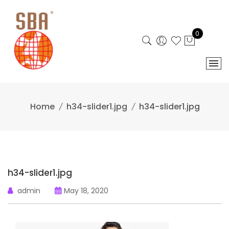
Skip
to
content
0
Home
h34-slider1.jpg
h34-slider1.jpg
h34-slider1.jpg
admin
May 18, 2020