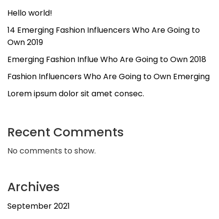
Hello world!
14 Emerging Fashion Influencers Who Are Going to
Own 2019
Emerging Fashion Influe Who Are Going to Own 2018
Fashion Influencers Who Are Going to Own Emerging
Lorem ipsum dolor sit amet consec.
Recent Comments
No comments to show.
Archives
September 2021