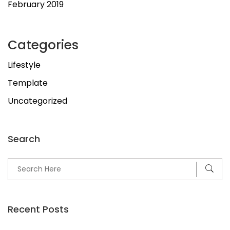
February 2019
Categories
Lifestyle
Template
Uncategorized
Search
Recent Posts