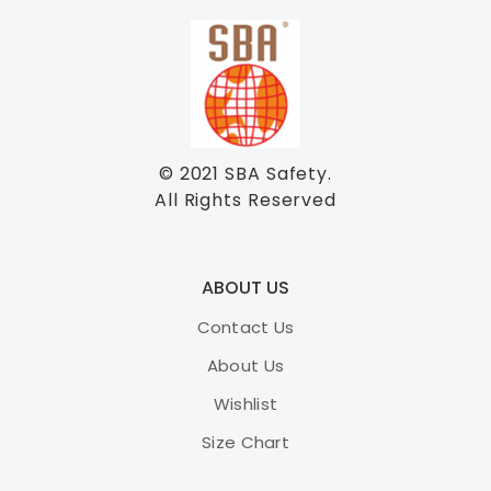
© 2021
SBA Safety
.
All Rights Reserved
ABOUT US
Contact Us
About Us
Wishlist
Size Chart