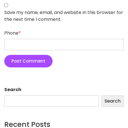
Save my name, email, and website in this browser for
the next time I comment.
Phone
*
Search
Search
Recent Posts