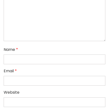
Name
*
Email
*
Website