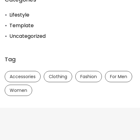
Lifestyle
Template
Uncategorized
Tag
Accessories
Clothing
Fashion
For Men
Women