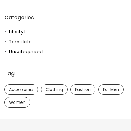
Categories
Lifestyle
Template
Uncategorized
Tag
Accessories
Clothing
Fashion
For Men
Women