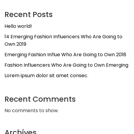
Recent Posts
Hello world!
14 Emerging Fashion Influencers Who Are Going to
Own 2019
Emerging Fashion Influe Who Are Going to Own 2018
Fashion Influencers Who Are Going to Own Emerging
Lorem ipsum dolor sit amet consec.
Recent Comments
No comments to show.
Archives