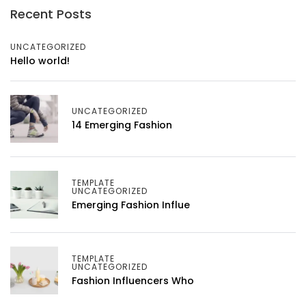
Recent Posts
UNCATEGORIZED
Hello world!
UNCATEGORIZED
14 Emerging Fashion
TEMPLATE
UNCATEGORIZED
Emerging Fashion Influe
TEMPLATE
UNCATEGORIZED
Fashion Influencers Who