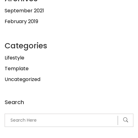
September 2021
February 2019
Categories
Lifestyle
Template
Uncategorized
Search