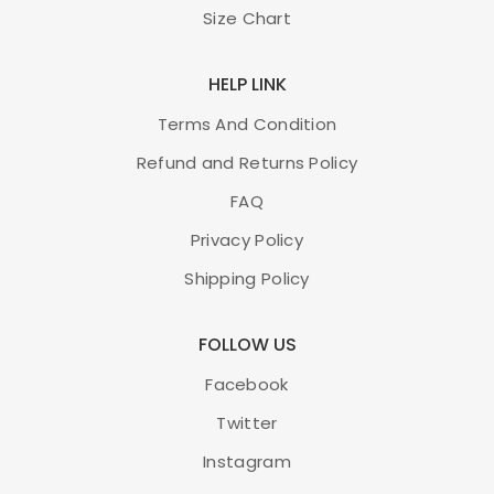
Size Chart
HELP LINK
Terms And Condition
Refund and Returns Policy
FAQ
Privacy Policy
Shipping Policy
FOLLOW US
Facebook
Twitter
Instagram