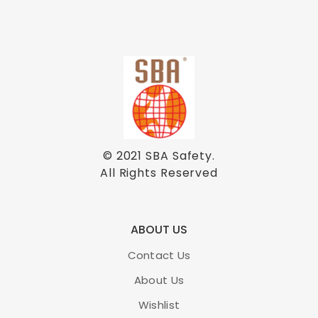
© 2021
SBA Safety
.
All Rights Reserved
ABOUT US
Contact Us
About Us
Wishlist