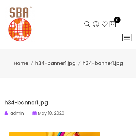
Skip
to
content
0
Home
h34-banner1.jpg
h34-banner1.jpg
h34-banner1.jpg
admin
May 18, 2020