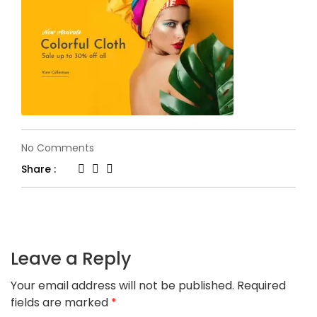
on
No Comments
h34-
Share :
banner1.jpg
Leave a Reply
Your email address will not be published.
Required
fields are marked
*