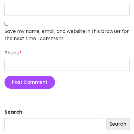
Save my name, email, and website in this browser for
the next time I comment.
Phone
*
Search
Search