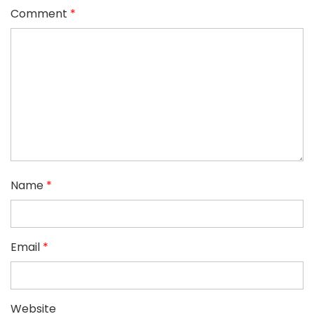
Comment
*
Name
*
Email
*
Website