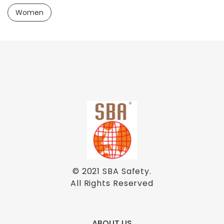
Women
© 2021
SBA Safety
.
All Rights Reserved
ABOUT US