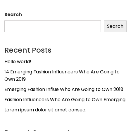
Search
Search
Recent Posts
Hello world!
14 Emerging Fashion Influencers Who Are Going to
Own 2019
Emerging Fashion Influe Who Are Going to Own 2018
Fashion Influencers Who Are Going to Own Emerging
Lorem ipsum dolor sit amet consec.