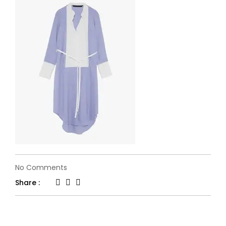
on
No Comments
flone-
Share :
fashion25