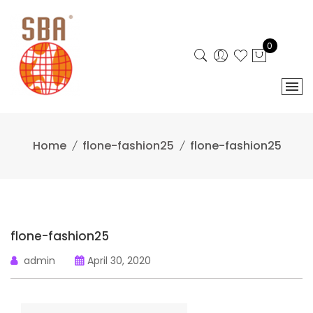
Skip
to
content
0
Home
flone-fashion25
flone-fashion25
flone-fashion25
admin
April 30, 2020