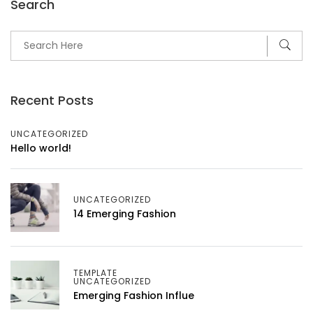
Search
Recent Posts
UNCATEGORIZED
Hello world!
UNCATEGORIZED
14 Emerging Fashion
TEMPLATE
UNCATEGORIZED
Emerging Fashion Influe