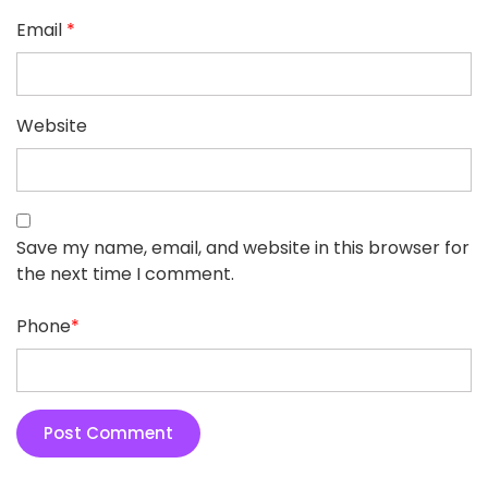
Email
*
Website
Save my name, email, and website in this browser for
the next time I comment.
Phone
*