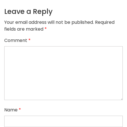
Leave a Reply
Your email address will not be published.
Required
fields are marked
*
Comment
*
Name
*