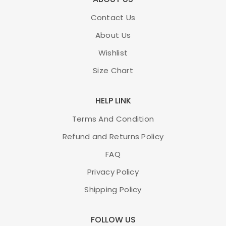
Contact Us
About Us
Wishlist
Size Chart
HELP LINK
Terms And Condition
Refund and Returns Policy
FAQ
Privacy Policy
Shipping Policy
FOLLOW US