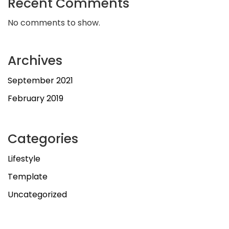
Recent Comments
No comments to show.
Archives
September 2021
February 2019
Categories
Lifestyle
Template
Uncategorized