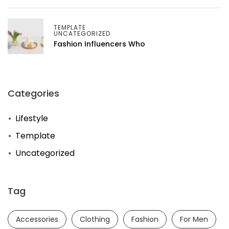
TEMPLATE
UNCATEGORIZED
Fashion Influencers Who
Categories
Lifestyle
Template
Uncategorized
Tag
Accessories
Clothing
Fashion
For Men