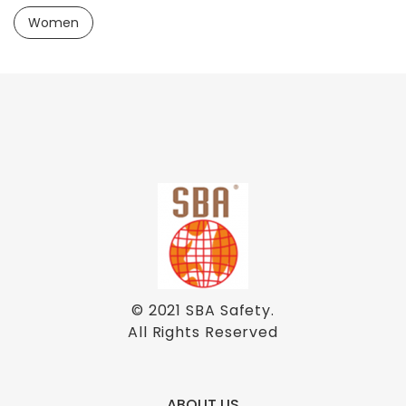
Women
© 2021
SBA Safety
.
All Rights Reserved
ABOUT US