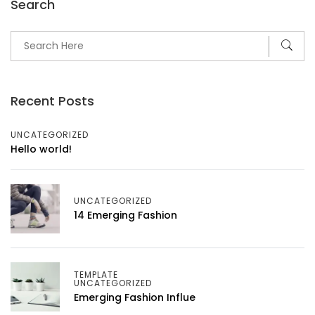
Search
Recent Posts
UNCATEGORIZED
Hello world!
UNCATEGORIZED
14 Emerging Fashion
TEMPLATE
UNCATEGORIZED
Emerging Fashion Influe