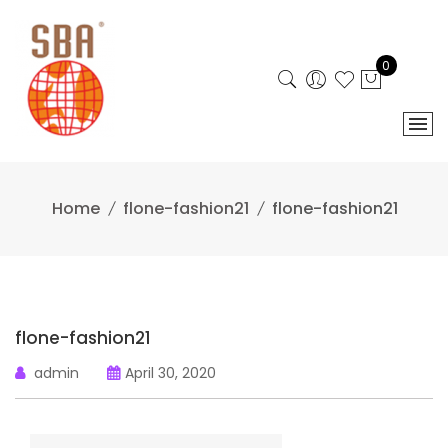
Skip
to
content
0
Home
flone-fashion21
flone-fashion21
flone-fashion21
admin
April 30, 2020