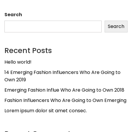
Search
Search
Recent Posts
Hello world!
14 Emerging Fashion Influencers Who Are Going to
Own 2019
Emerging Fashion Influe Who Are Going to Own 2018
Fashion Influencers Who Are Going to Own Emerging
Lorem ipsum dolor sit amet consec.