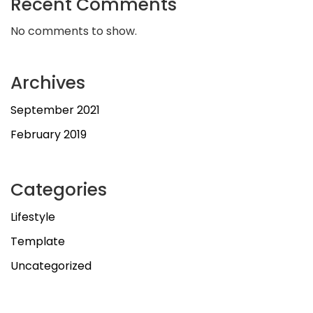
Recent Comments
No comments to show.
Archives
September 2021
February 2019
Categories
Lifestyle
Template
Uncategorized