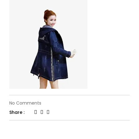
on
No Comments
flone-
Share :
fashion21