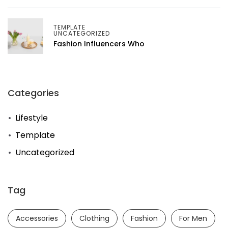
TEMPLATE
UNCATEGORIZED
Fashion Influencers Who
Categories
Lifestyle
Template
Uncategorized
Tag
Accessories
Clothing
Fashion
For Men