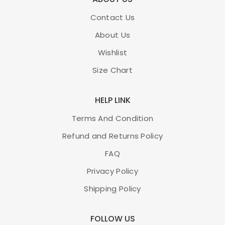
Contact Us
About Us
Wishlist
Size Chart
HELP LINK
Terms And Condition
Refund and Returns Policy
FAQ
Privacy Policy
Shipping Policy
FOLLOW US