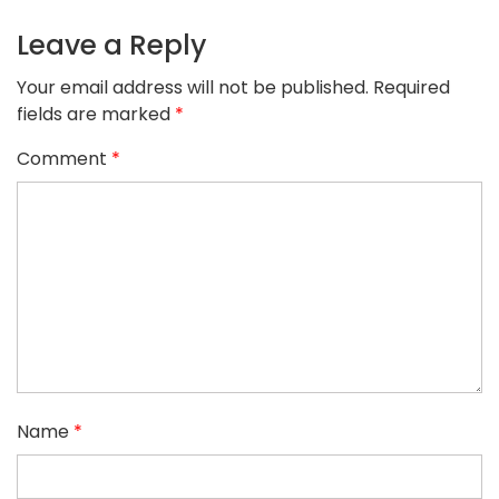
Leave a Reply
Your email address will not be published.
Required
fields are marked
*
Comment
*
Name
*