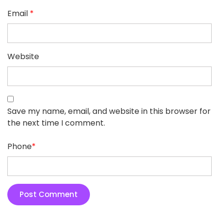
Email
*
Website
Save my name, email, and website in this browser for
the next time I comment.
Phone
*