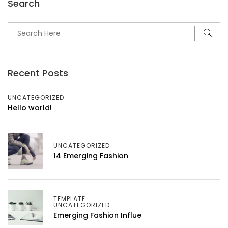
Search
Recent Posts
UNCATEGORIZED
Hello world!
UNCATEGORIZED
14 Emerging Fashion
TEMPLATE
UNCATEGORIZED
Emerging Fashion Influe