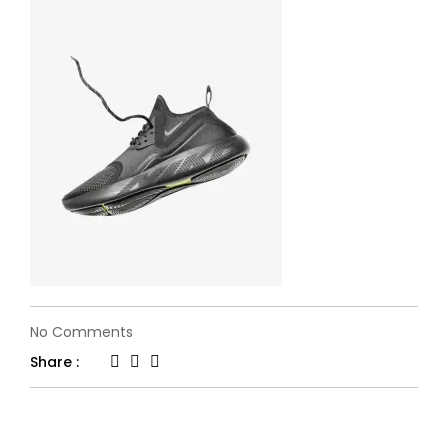
on
No Comments
flone-
Share :
fashion16