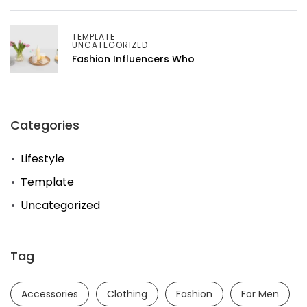
TEMPLATE
UNCATEGORIZED
Fashion Influencers Who
Categories
Lifestyle
Template
Uncategorized
Tag
Accessories
Clothing
Fashion
For Men