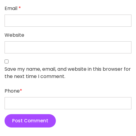
Email
*
Website
Save my name, email, and website in this browser for
the next time I comment.
Phone
*