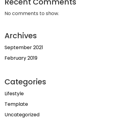
Recent Comments
No comments to show.
Archives
September 2021
February 2019
Categories
Lifestyle
Template
Uncategorized