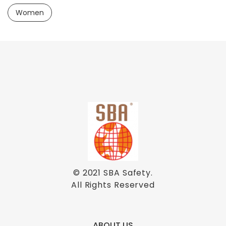
Women
© 2021
SBA Safety
.
All Rights Reserved
ABOUT US