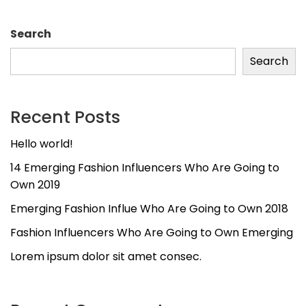
Search
Search
Recent Posts
Hello world!
14 Emerging Fashion Influencers Who Are Going to
Own 2019
Emerging Fashion Influe Who Are Going to Own 2018
Fashion Influencers Who Are Going to Own Emerging
Lorem ipsum dolor sit amet consec.