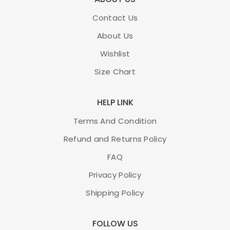
Contact Us
About Us
Wishlist
Size Chart
HELP LINK
Terms And Condition
Refund and Returns Policy
FAQ
Privacy Policy
Shipping Policy
FOLLOW US