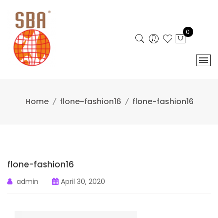
Skip
to
content
0
Home
flone-fashion16
flone-fashion16
flone-fashion16
admin
April 30, 2020