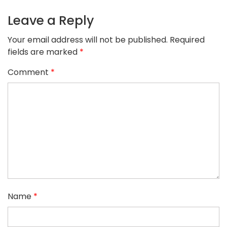
Leave a Reply
Your email address will not be published.
Required
fields are marked
*
Comment
*
Name
*