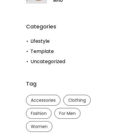
Who
Categories
Lifestyle
Template
Uncategorized
Tag
Accessories
Clothing
Fashion
For Men
Women