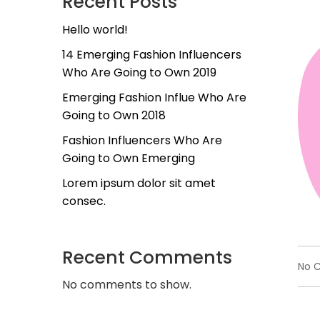
Recent Posts
Hello world!
14 Emerging Fashion Influencers
Who Are Going to Own 2019
Emerging Fashion Influe Who Are
Going to Own 2018
Fashion Influencers Who Are
Going to Own Emerging
Lorem ipsum dolor sit amet
consec.
Recent Comments
No 
No comments to show.