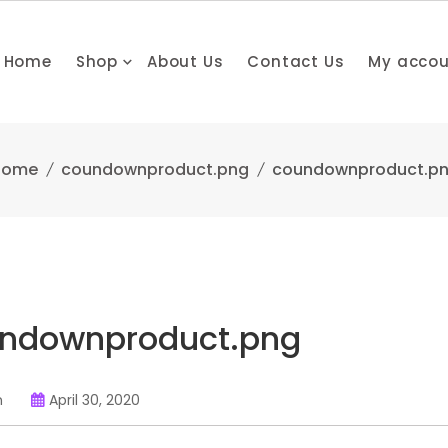
Home
Shop
About Us
Contact Us
My acco
Home
coundownproduct.png
coundownproduct.p
ndownproduct.png
n
April 30, 2020