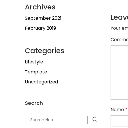
Archives
Leav
September 2021
February 2019
Your em
Comme
Categories
Lifestyle
Template
Uncategorized
Search
Name
*