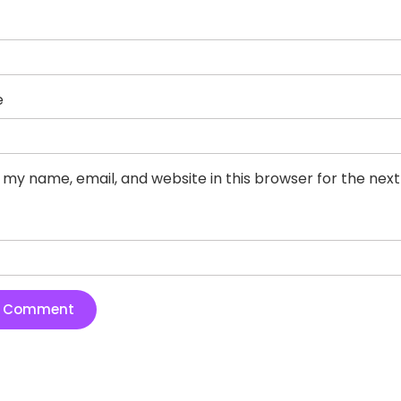
e
 my name, email, and website in this browser for the nex