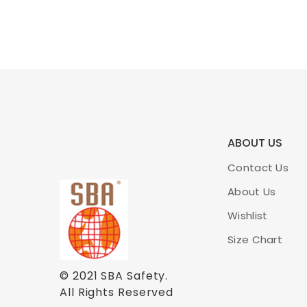
ABOUT US
Contact Us
About Us
Wishlist
Size Chart
© 2021
SBA Safety
.
All Rights Reserved