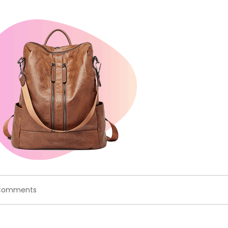
on
Comments
coundownproduct.png