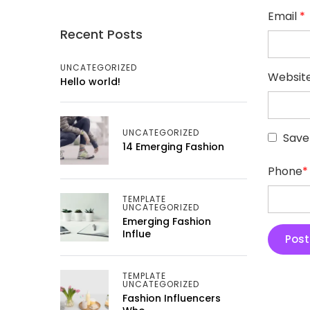
Email
*
Recent Posts
UNCATEGORIZED
Websit
Hello world!
UNCATEGORIZED
Save
14 Emerging Fashion
Phone
*
TEMPLATE
UNCATEGORIZED
Emerging Fashion
Influe
TEMPLATE
UNCATEGORIZED
Fashion Influencers