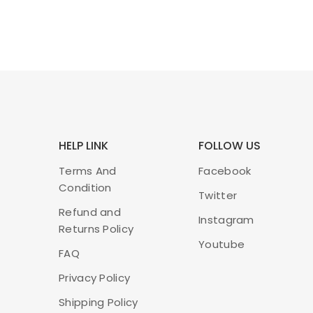
HELP LINK
FOLLOW US
Terms And
Facebook
Condition
Twitter
Refund and
Instagram
Returns Policy
Youtube
FAQ
Privacy Policy
Shipping Policy