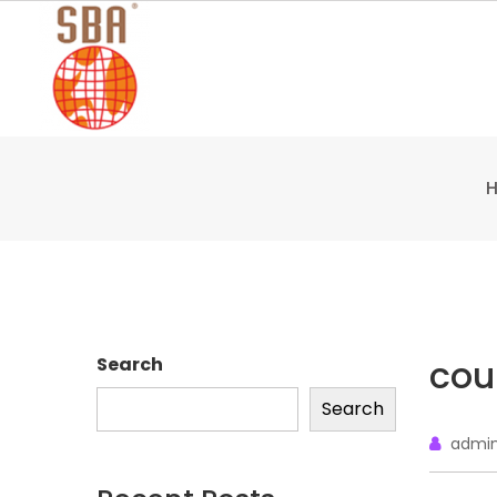
Skip
to
content
cou
Search
Search
admi