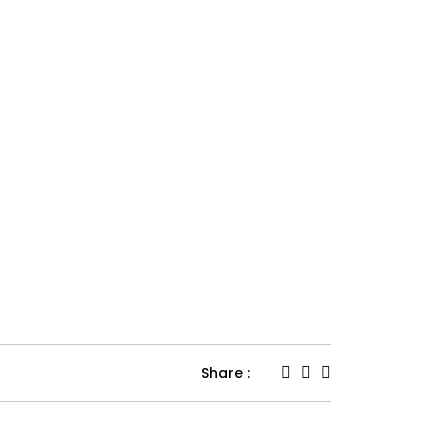
Share :