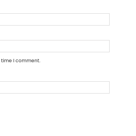
t time I comment.