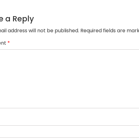
e a Reply
ail address will not be published.
Required fields are ma
nt
*