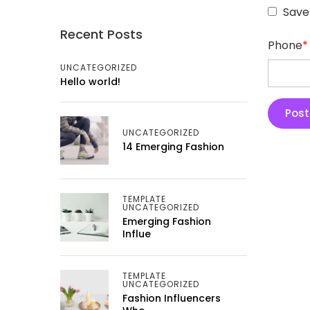
Save
Recent Posts
Phone
*
UNCATEGORIZED
Hello world!
UNCATEGORIZED
14 Emerging Fashion
TEMPLATE
UNCATEGORIZED
Emerging Fashion
Influe
TEMPLATE
UNCATEGORIZED
Fashion Influencers