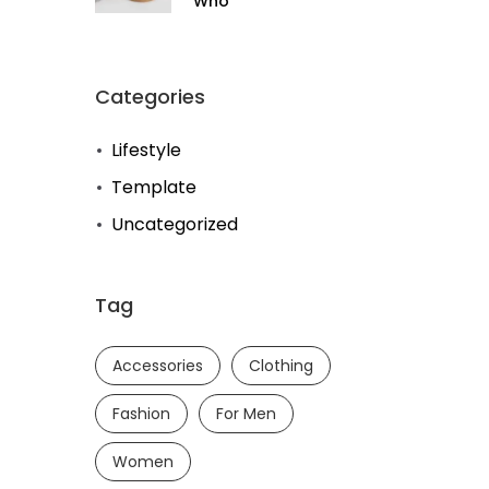
Who
Categories
Lifestyle
Template
Uncategorized
Tag
Accessories
Clothing
Fashion
For Men
Women