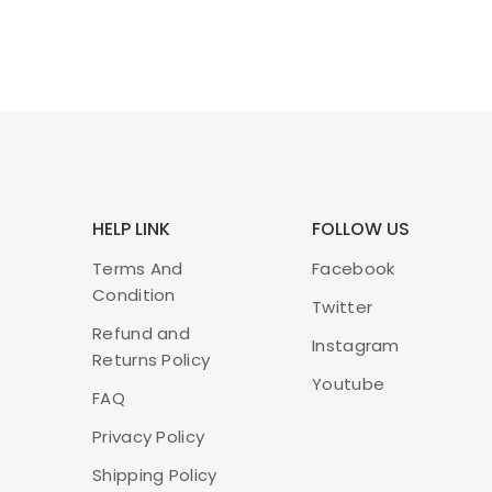
HELP LINK
FOLLOW US
Terms And
Facebook
Condition
Twitter
Refund and
Instagram
Returns Policy
Youtube
FAQ
Privacy Policy
Shipping Policy