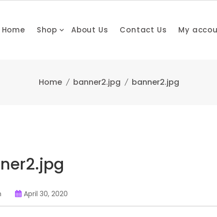
Home
Shop
About Us
Contact Us
My acco
Home
banner2.jpg
banner2.jpg
ner2.jpg
n
April 30, 2020