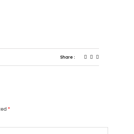
Share :
rked
*