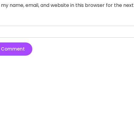
 my name, email, and website in this browser for the nex