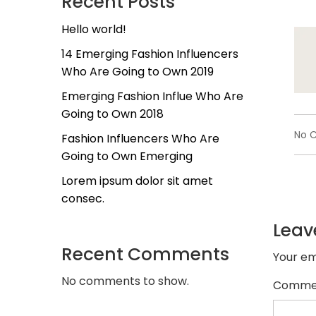
Recent Posts
Hello world!
14 Emerging Fashion Influencers
Who Are Going to Own 2019
Emerging Fashion Influe Who Are
Going to Own 2018
No 
Fashion Influencers Who Are
Going to Own Emerging
Lorem ipsum dolor sit amet
consec.
Leav
Recent Comments
Your em
No comments to show.
Comme