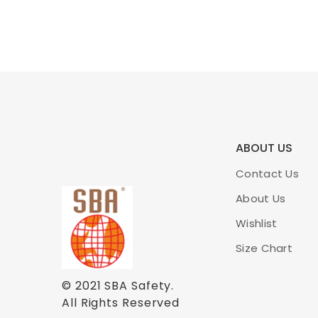
ABOUT US
Contact Us
About Us
Wishlist
Size Chart
© 2021
SBA Safety
.
All Rights Reserved