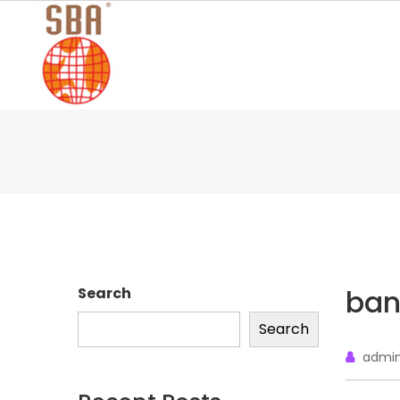
Skip
to
content
ban
Search
Search
admi