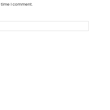
t time I comment.