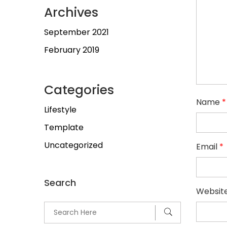
Archives
September 2021
February 2019
Categories
Name
*
Lifestyle
Template
Uncategorized
Email
*
Search
Websit