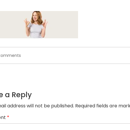
on
Comments
banner2.jpg
e a Reply
ail address will not be published.
Required fields are ma
nt
*