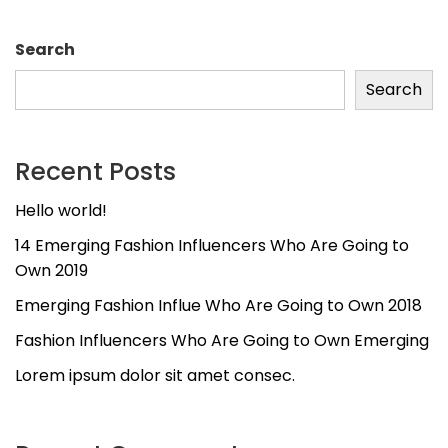
Search
Search
Recent Posts
Hello world!
14 Emerging Fashion Influencers Who Are Going to
Own 2019
Emerging Fashion Influe Who Are Going to Own 2018
Fashion Influencers Who Are Going to Own Emerging
Lorem ipsum dolor sit amet consec.