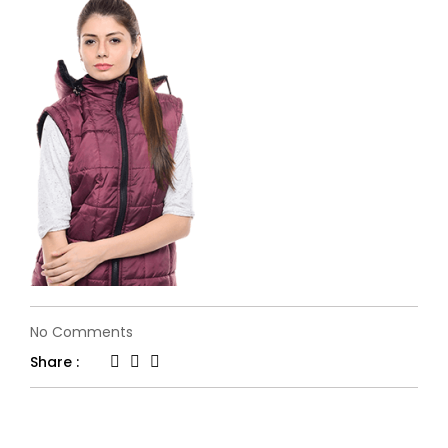
on
No Comments
banner-
Share :
12