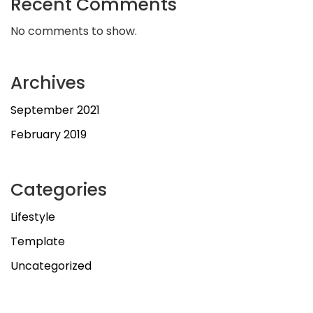
Recent Comments
No comments to show.
Archives
September 2021
February 2019
Categories
Lifestyle
Template
Uncategorized