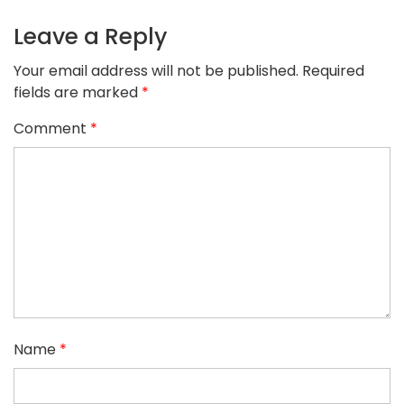
Leave a Reply
Your email address will not be published.
Required
fields are marked
*
Comment
*
Name
*