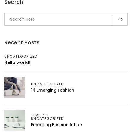
Search
Recent Posts
UNCATEGORIZED
Hello world!
UNCATEGORIZED
14 Emerging Fashion
TEMPLATE
UNCATEGORIZED
Emerging Fashion Influe