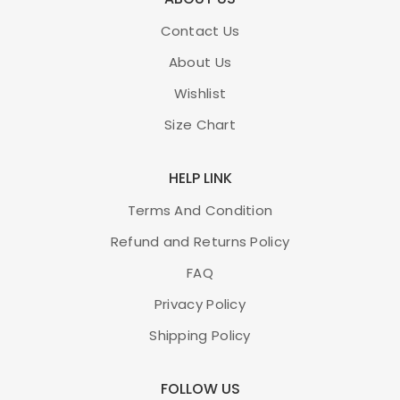
Contact Us
About Us
Wishlist
Size Chart
HELP LINK
Terms And Condition
Refund and Returns Policy
FAQ
Privacy Policy
Shipping Policy
FOLLOW US