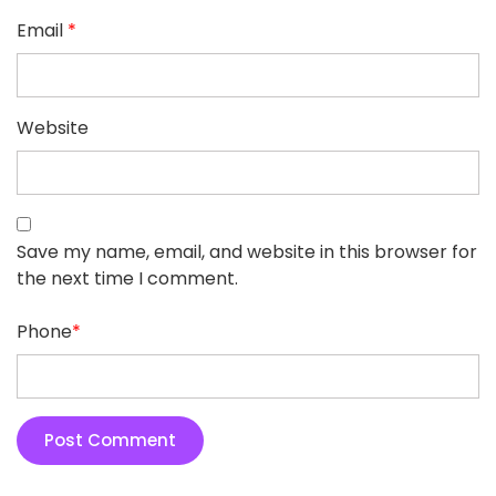
Email
*
Website
Save my name, email, and website in this browser for
the next time I comment.
Phone
*