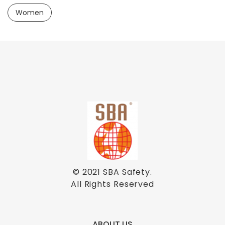
Women
© 2021
SBA Safety
.
All Rights Reserved
ABOUT US