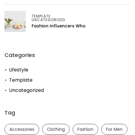
TEMPLATE
UNCATEGORIZED
Fashion Influencers Who
Categories
Lifestyle
Template
Uncategorized
Tag
Accessories
Clothing
Fashion
For Men