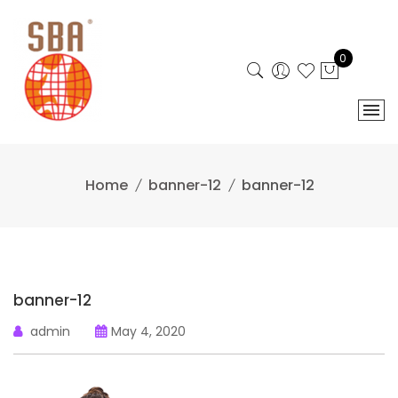
Skip
to
content
0
Home
banner-12
banner-12
banner-12
admin
May 4, 2020