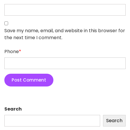
Save my name, email, and website in this browser for
the next time I comment.
Phone
*
Search
Search