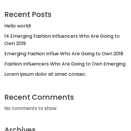
Recent Posts
Hello world!
14 Emerging Fashion Influencers Who Are Going to
Own 2019
Emerging Fashion Influe Who Are Going to Own 2018
Fashion Influencers Who Are Going to Own Emerging
Lorem ipsum dolor sit amet consec.
Recent Comments
No comments to show.
Archives