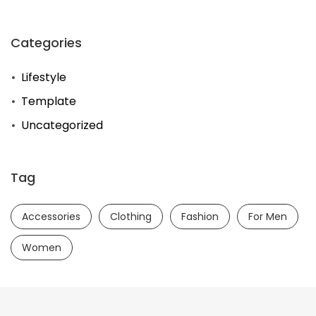
Categories
Lifestyle
Template
Uncategorized
Tag
Accessories
Clothing
Fashion
For Men
Women