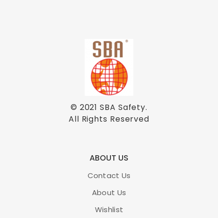
© 2021
SBA Safety
.
All Rights Reserved
ABOUT US
Contact Us
About Us
Wishlist