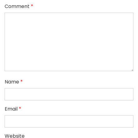
Comment
*
Name
*
Email
*
Website