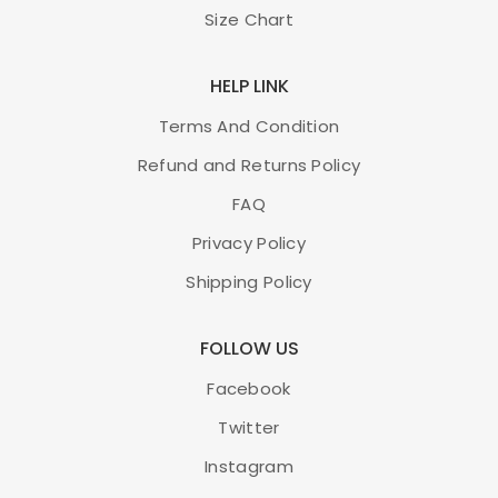
Size Chart
HELP LINK
Terms And Condition
Refund and Returns Policy
FAQ
Privacy Policy
Shipping Policy
FOLLOW US
Facebook
Twitter
Instagram