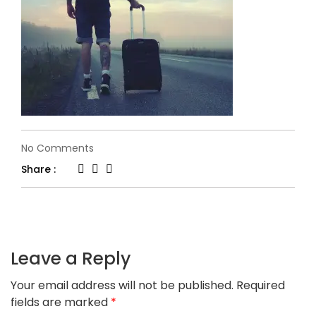
on
No Comments
6.jpg
Share :
Leave a Reply
Your email address will not be published.
Required
fields are marked
*