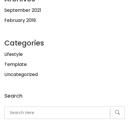
September 2021
February 2019
Categories
Lifestyle
Template
Uncategorized
Search