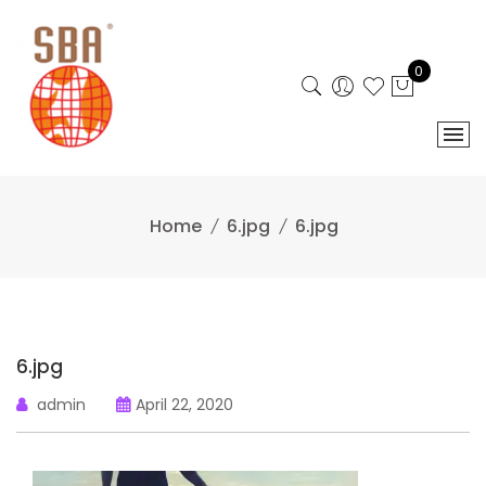
Skip
to
content
0
Home
6.jpg
6.jpg
6.jpg
admin
April 22, 2020