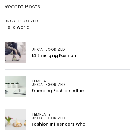
Recent Posts
UNCATEGORIZED
Hello world!
UNCATEGORIZED
14 Emerging Fashion
TEMPLATE
UNCATEGORIZED
Emerging Fashion Influe
TEMPLATE
UNCATEGORIZED
Fashion Influencers Who