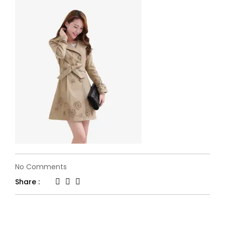
on
No Comments
04
Share :