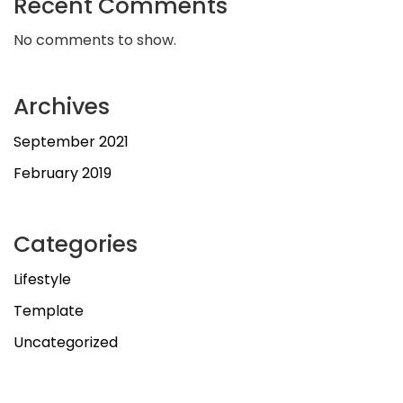
Recent Comments
No comments to show.
Archives
September 2021
February 2019
Categories
Lifestyle
Template
Uncategorized