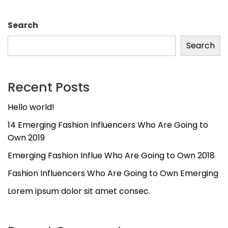
Search
Search
Recent Posts
Hello world!
14 Emerging Fashion Influencers Who Are Going to
Own 2019
Emerging Fashion Influe Who Are Going to Own 2018
Fashion Influencers Who Are Going to Own Emerging
Lorem ipsum dolor sit amet consec.