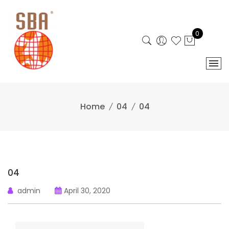
Skip
to
content
0
Home
04
04
04
admin
April 30, 2020