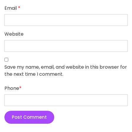
Email
*
Website
Save my name, email, and website in this browser for
the next time I comment.
Phone
*