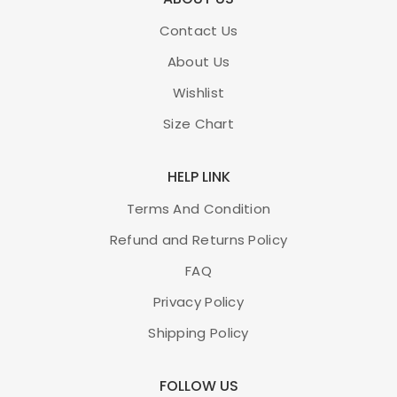
Contact Us
About Us
Wishlist
Size Chart
HELP LINK
Terms And Condition
Refund and Returns Policy
FAQ
Privacy Policy
Shipping Policy
FOLLOW US