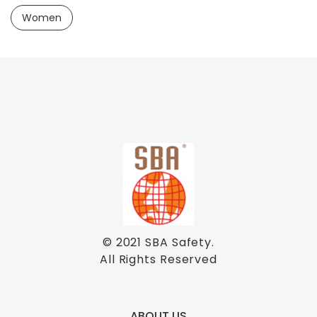
Women
© 2021
SBA Safety
.
All Rights Reserved
ABOUT US