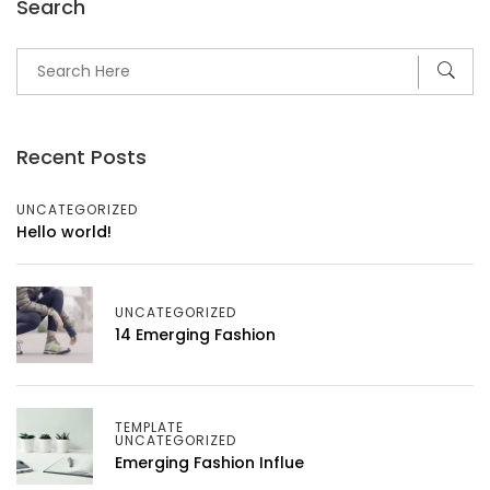
Search
Recent Posts
UNCATEGORIZED
Hello world!
UNCATEGORIZED
14 Emerging Fashion
TEMPLATE
UNCATEGORIZED
Emerging Fashion Influe