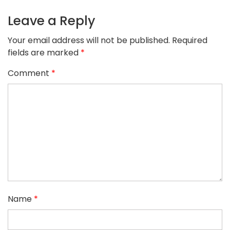
Leave a Reply
Your email address will not be published.
Required
fields are marked
*
Comment
*
Name
*