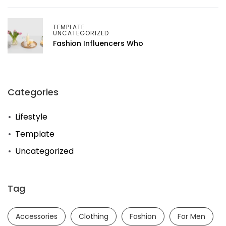
TEMPLATE
UNCATEGORIZED
Fashion Influencers Who
Categories
Lifestyle
Template
Uncategorized
Tag
Accessories
Clothing
Fashion
For Men