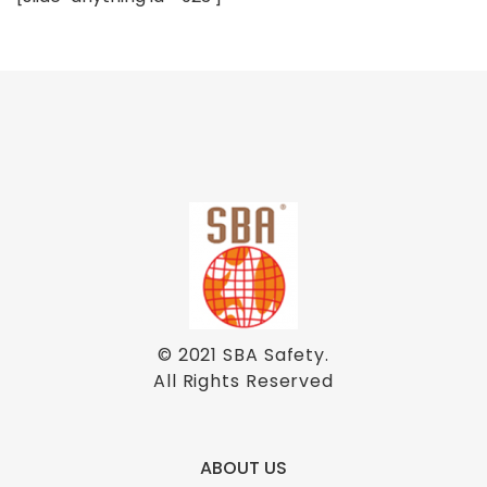
© 2021
SBA Safety
.
All Rights Reserved
ABOUT US