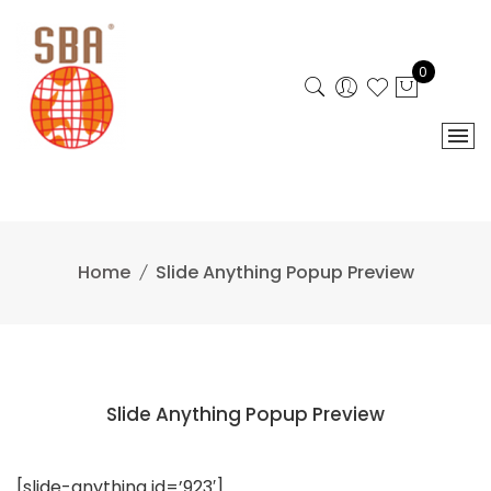
Skip
to
content
0
Home
Slide Anything Popup Preview
Slide Anything Popup Preview
[slide-anything id=’923′]