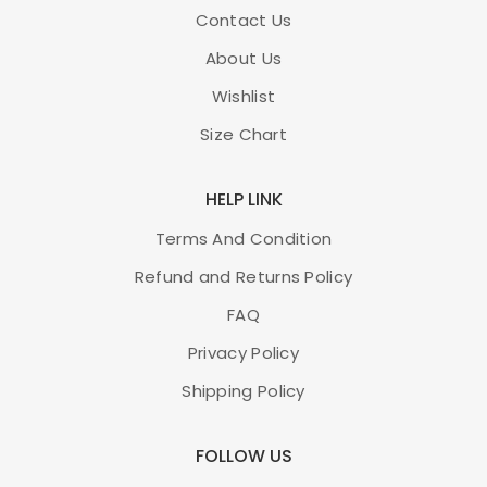
Contact Us
About Us
Wishlist
Size Chart
HELP LINK
Terms And Condition
Refund and Returns Policy
FAQ
Privacy Policy
Shipping Policy
FOLLOW US