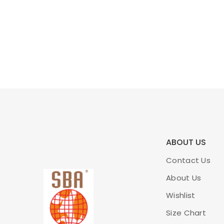
ABOUT US
Contact Us
About Us
Wishlist
Size Chart