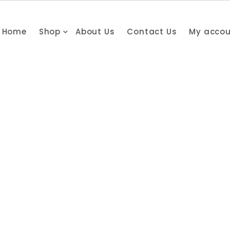
Home
Shop
About Us
Contact Us
My acco