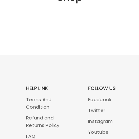
HELP LINK
FOLLOW US
Terms And
Facebook
Condition
Twitter
Refund and
Instagram
Returns Policy
Youtube
FAQ