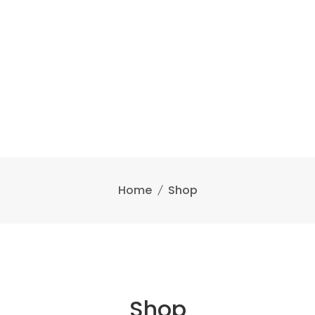
Home
Shop
Shop