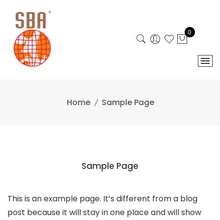
Skip
to
content
0
Home
Sample Page
Sample Page
This is an example page. It’s different from a blog
post because it will stay in one place and will show