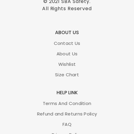
© 2021
SBA Safety
.
All Rights Reserved
ABOUT US
Contact Us
About Us
Wishlist
Size Chart
HELP LINK
Terms And Condition
Refund and Returns Policy
FAQ