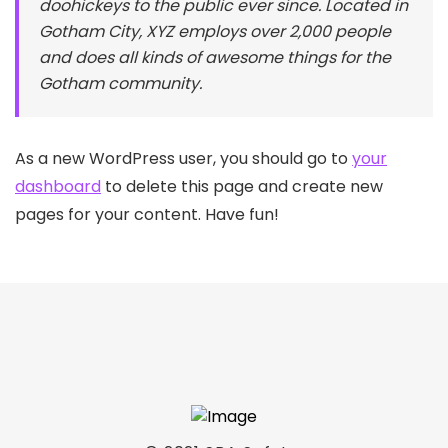
doohickeys to the public ever since. Located in
Gotham City, XYZ employs over 2,000 people
and does all kinds of awesome things for the
Gotham community.
As a new WordPress user, you should go to
your
dashboard
to delete this page and create new
pages for your content. Have fun!