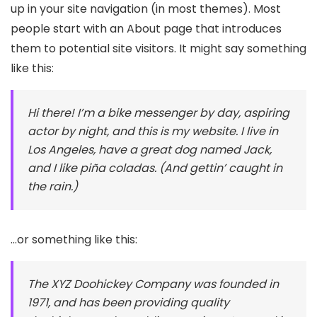
up in your site navigation (in most themes). Most
people start with an About page that introduces
them to potential site visitors. It might say something
like this:
Hi there! I’m a bike messenger by day, aspiring
actor by night, and this is my website. I live in
Los Angeles, have a great dog named Jack,
and I like piña coladas. (And gettin’ caught in
the rain.)
…or something like this:
The XYZ Doohickey Company was founded in
1971, and has been providing quality