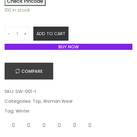
Check Pincode
100 in stock
Q
ADD TO CART
-
+
u
a
BUY NOW
n
t
i
COMPARE
t
y
SKU:
SW-001-1
Categories:
,
Top
Woman Wear
Tag:
Winter