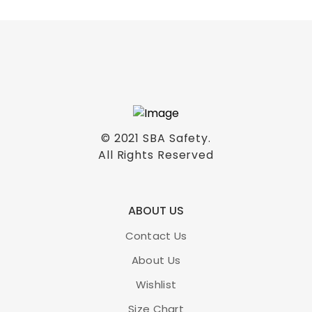
© 2021
SBA Safety
.
All Rights Reserved
ABOUT US
Contact Us
About Us
Wishlist
Size Chart