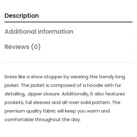
Description
Additional information
Reviews (0)
Dress like a show stopper by wearing this trendy long
jacket. The jacket is composed of a hoodie with fur
detailing, zipper closure. Additionally, it also features
pockets, full sleeves and all-over solid pattern. The
premium quality fabric will keep you warm and
comfortable throughout the day.