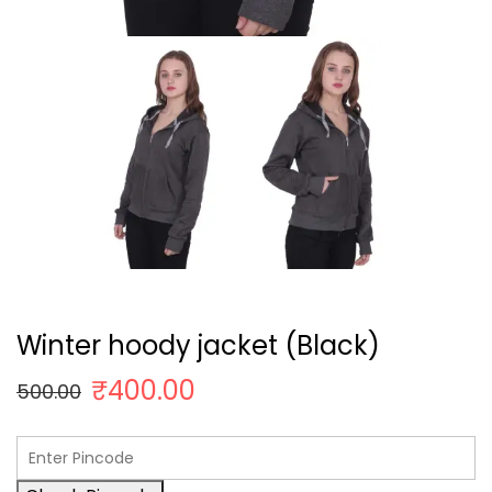
Winter hoody jacket (Black)
₹
400.00
500.00