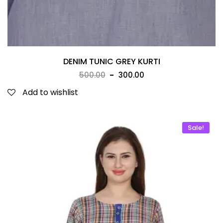
DENIM TUNIC GREY KURTI
500.00
300.00
Add to wishlist
Sale!