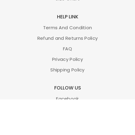
HELP LINK
Terms And Condition
Refund and Returns Policy
FAQ
Privacy Policy
Shipping Policy
FOLLOW US
Facebook
Twitter
Instagram
Youtube