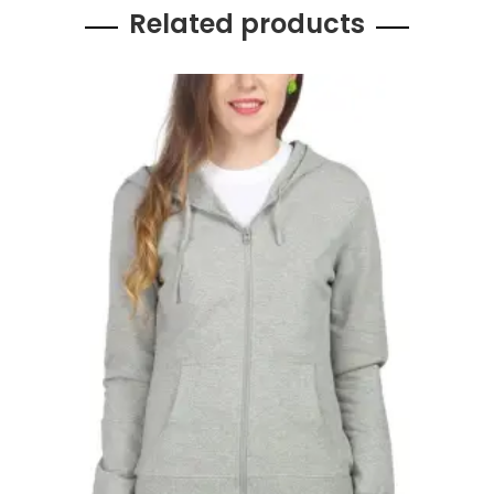
Related products