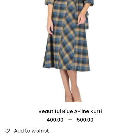
Beautiful Blue A-line Kurti
–
400.00
500.00
Add to wishlist