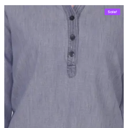
Sale!