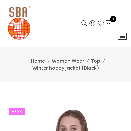
Skip
to
content
0
Home
Woman Wear
Top
Winter hoody jacket (Black)
-20%