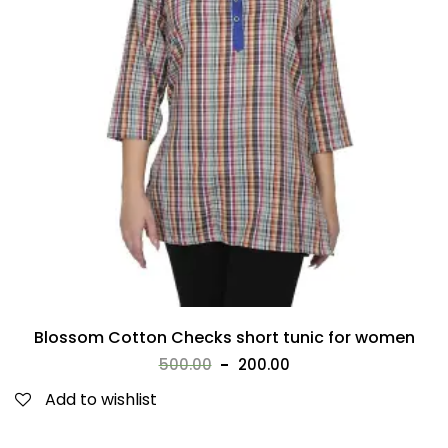
Blossom Cotton Checks short tunic for women
500.00
200.00
Add to wishlist