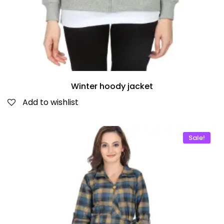
Winter hoody jacket
Add to wishlist
Sale!