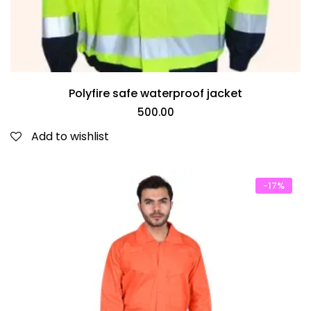
Polyfire safe waterproof jacket
500.00
Add to wishlist
-17%