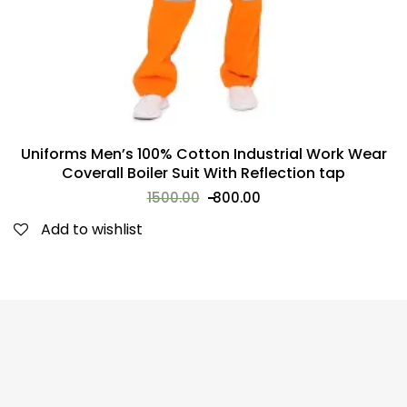
Uniforms Men’s 100% Cotton Industrial Work Wear
Coverall Boiler Suit With Reflection tap
1500.00
800.00
Add to wishlist