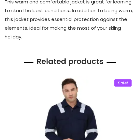
This warm and comfortable jacket is great for learning
to ski in the best conditions.. In addition to being warm,
this jacket provides essential protection against the
elements. Ideal for making the most of your skiing
holiday.
Related products
Sale!