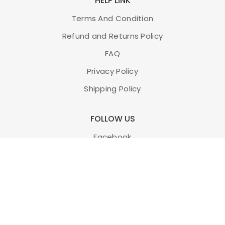
HELP LINK
Terms And Condition
Refund and Returns Policy
FAQ
Privacy Policy
Shipping Policy
FOLLOW US
Facebook
Twitter
Instagram
Youtube