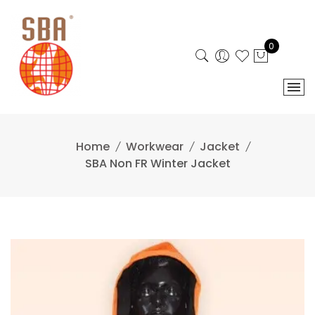
Skip
to
content
0
Home
Workwear
Jacket
SBA Non FR Winter Jacket