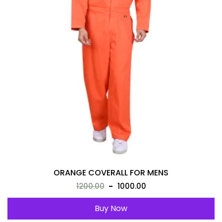
ORANGE COVERALL FOR MENS
1200.00
1000.00
Buy Now