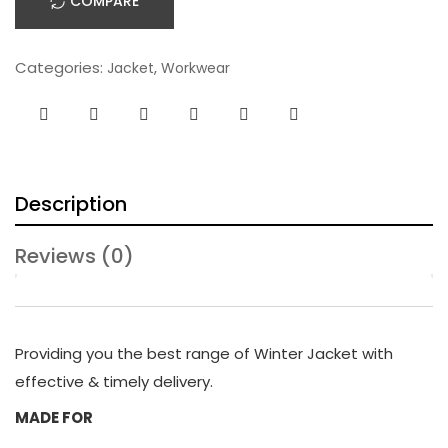
COMPARE
Categories:
,
Jacket
Workwear
Description
Reviews (0)
Providing you the best range of Winter Jacket with
effective & timely delivery.
MADE FOR