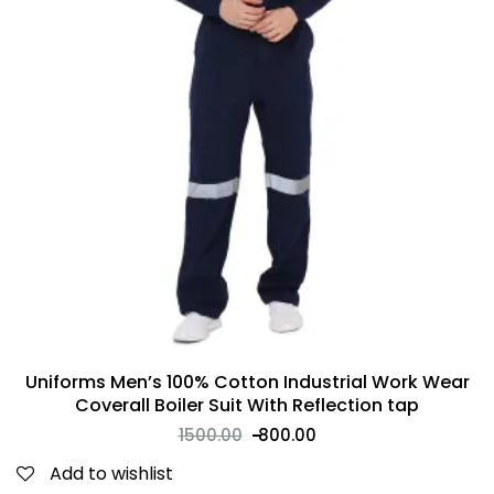
Uniforms Men’s 100% Cotton Industrial Work Wear
Coverall Boiler Suit With Reflection tap
1500.00
800.00
Add to wishlist