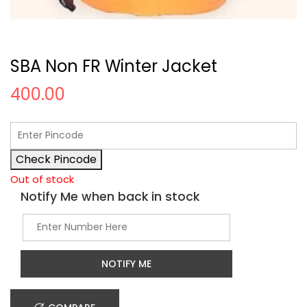
SBA Non FR Winter Jacket
400.00
Check Pincode
Out of stock
Notify Me when back in stock
NOTIFY ME