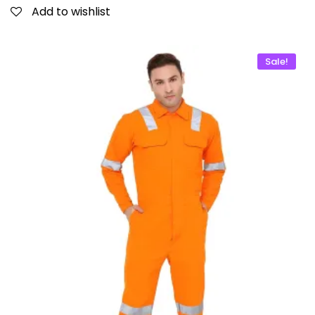
Add to wishlist
Sale!