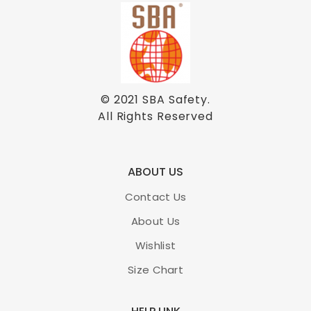
© 2021
SBA Safety
.
All Rights Reserved
ABOUT US
Contact Us
About Us
Wishlist
Size Chart