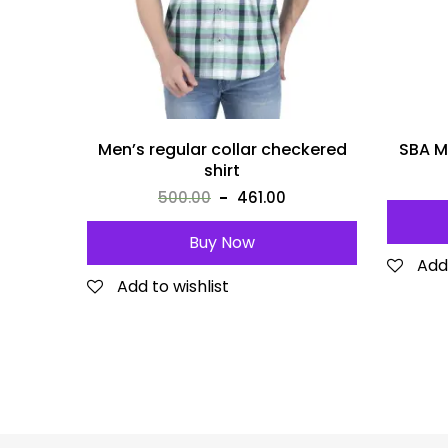
Men’s regular collar checkered
SBA M
shirt
500.00
461.00
Buy Now
Add 
Add to wishlist