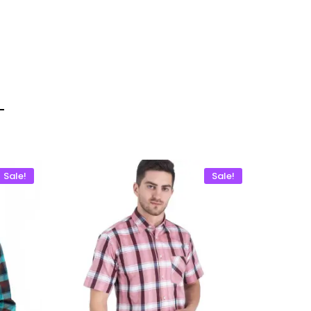
Sale!
Sale!