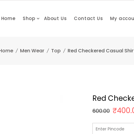
Home
Shop
About Us
Contact Us
My acco
Home
Men Wear
Top
Red Checkered Casual Shir
Red Checke
₹
400.
600.00