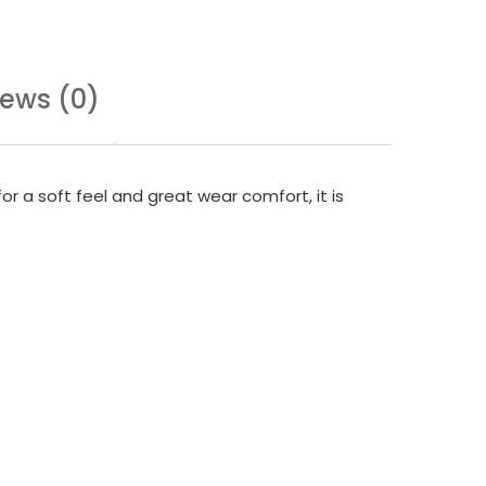
iews (0)
or a soft feel and great wear comfort, it is