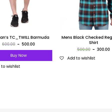
an’s TC_TWILL Barmuda
Mens Black Checked Regu
Shirt
600.00
500.00
500.00
300.00
Buy Now
Add to wishlist
to wishlist