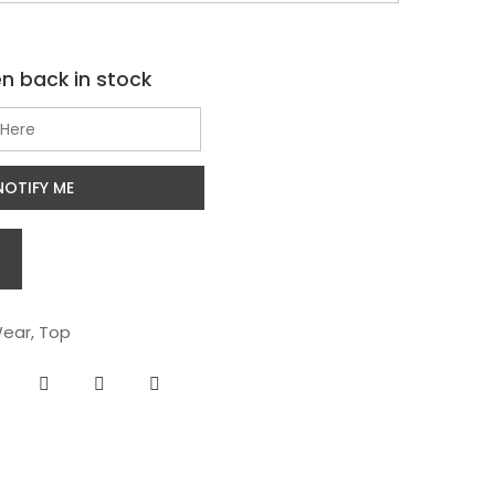
n back in stock
NOTIFY ME
ear
,
Top