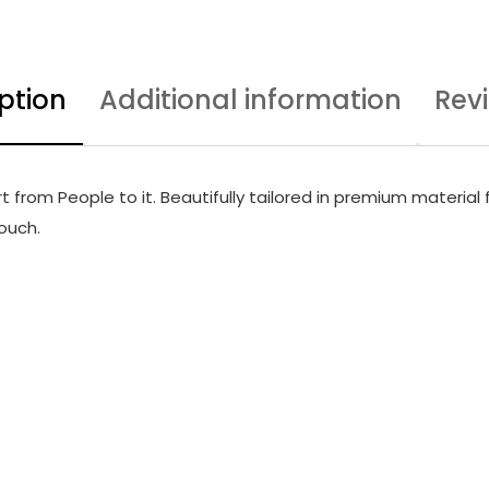
ption
Additional information
Rev
from People to it. Beautifully tailored in premium material f
touch.