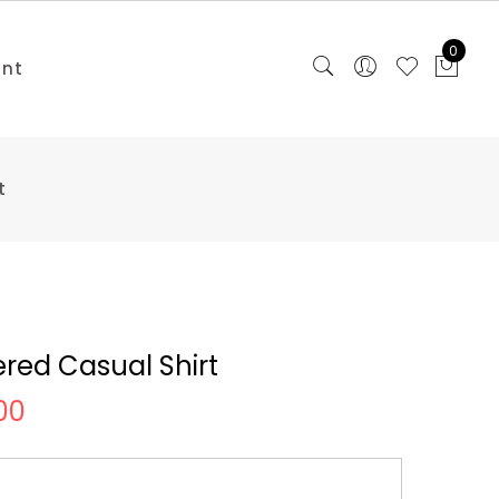
0
unt
t
red Casual Shirt
00