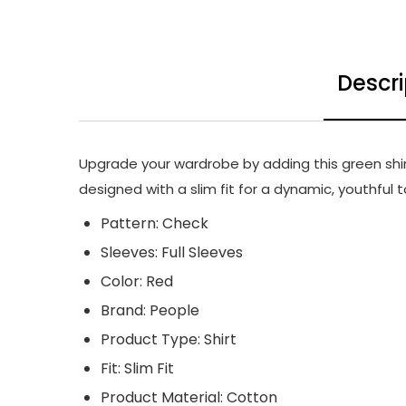
Descri
Upgrade your wardrobe by adding this green shirt 
designed with a slim fit for a dynamic, youthful 
Pattern: Check
Sleeves: Full Sleeves
Color: Red
Brand: People
Product Type: Shirt
Fit: Slim Fit
Product Material: Cotton