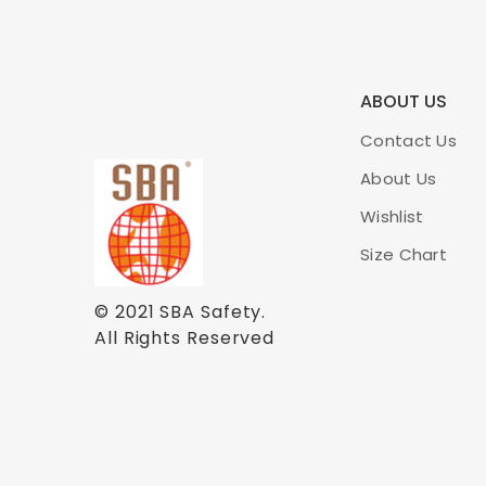
ABOUT US
Contact Us
About Us
Wishlist
Size Chart
© 2021
SBA Safety
.
All Rights Reserved