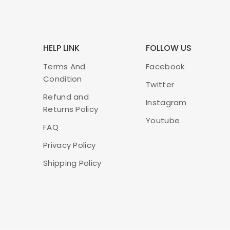
HELP LINK
FOLLOW US
Terms And
Facebook
Condition
Twitter
Refund and
Instagram
Returns Policy
Youtube
FAQ
Privacy Policy
Shipping Policy