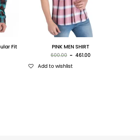
lar Fit
PINK MEN SHIRT
600.00
461.00
Add to wishlist