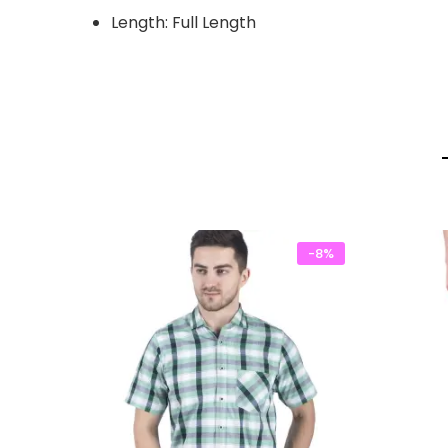
Length: Full Length
-8%