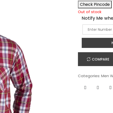
Check Pincode
Out of stock
Notify Me whe
COMPARE
Categories:
Men W