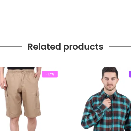
Related products
-17%