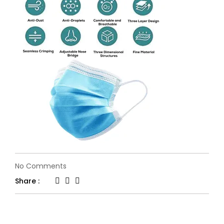
on
No Comments
71MlCjgUNrS._UL1500_
Share :