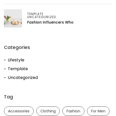
TEMPLATE
UNCATEGORIZED
Fashion Influencers Who
Categories
Lifestyle
Template
Uncategorized
Tag
Accessories
Clothing
Fashion
For Men