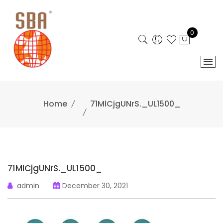
Skip
to
content
0
Home
71MlCjgUNrS._UL1500_
71MlCjgUNrS._UL1500_
admin
December 30, 2021