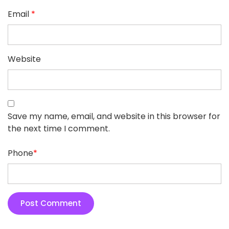
Email
*
Website
Save my name, email, and website in this browser for
the next time I comment.
Phone
*