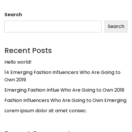
Search
Search
Recent Posts
Hello world!
14 Emerging Fashion Influencers Who Are Going to
Own 2019
Emerging Fashion Influe Who Are Going to Own 2018
Fashion Influencers Who Are Going to Own Emerging
Lorem ipsum dolor sit amet consec.