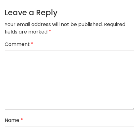
Leave a Reply
Your email address will not be published.
Required
fields are marked
*
Comment
*
Name
*