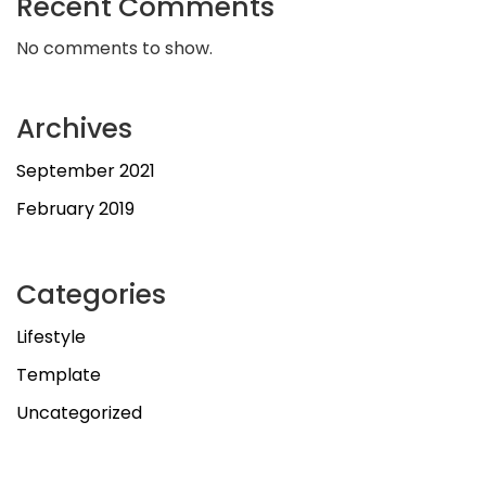
Recent Comments
No comments to show.
Archives
September 2021
February 2019
Categories
Lifestyle
Template
Uncategorized