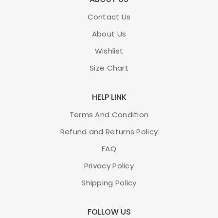
Contact Us
About Us
Wishlist
Size Chart
HELP LINK
Terms And Condition
Refund and Returns Policy
FAQ
Privacy Policy
Shipping Policy
FOLLOW US