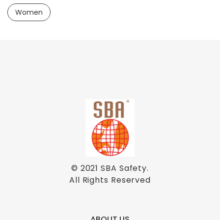
Women
© 2021
SBA Safety
.
All Rights Reserved
ABOUT US