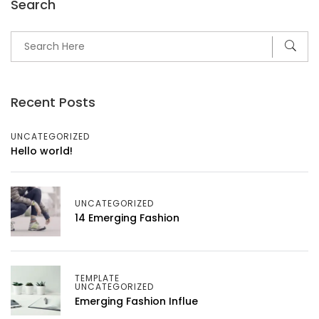
Search
Recent Posts
UNCATEGORIZED
Hello world!
UNCATEGORIZED
14 Emerging Fashion
TEMPLATE
UNCATEGORIZED
Emerging Fashion Influe